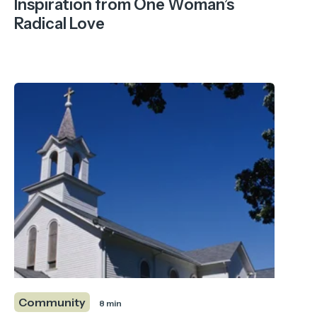
Inspiration from One Woman’s
Radical Love
Community
8 min