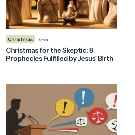
Christmas
5 min
Christmas for the Skeptic: 8
Prophecies Fulfilled by Jesus' Birth