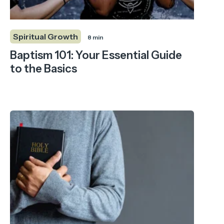
Spiritual Growth
8 min
Baptism 101: Your Essential Guide
to the Basics