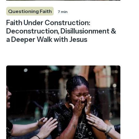
Questioning Faith
7 min
Faith Under Construction:
Deconstruction, Disillusionment &
a Deeper Walk with Jesus