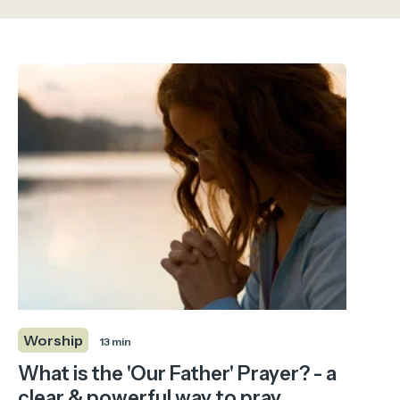
Worship
13 min
What is the 'Our Father' Prayer? - a
clear & powerful way to pray