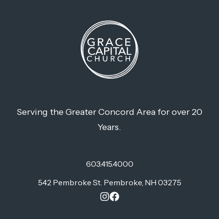
Serving the Greater Concord Area for over 20
Years.
603.415.4000
542 Pembroke St. Pembroke, NH 03275