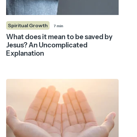
Spiritual Growth
7 min
What does it mean to be saved by
Jesus? An Uncomplicated
Explanation