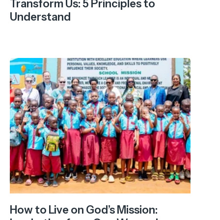
Transform Us: 5 Principles to
Understand
How to Live on God’s Mission: