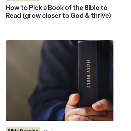
How to Pick a Book of the Bible to
Read (grow closer to God & thrive)
Bible Reading