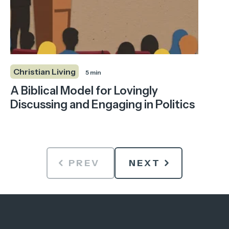
Christian Living
5 min
A Biblical Model for Lovingly
Discussing and Engaging in Politics
PREV
NEXT