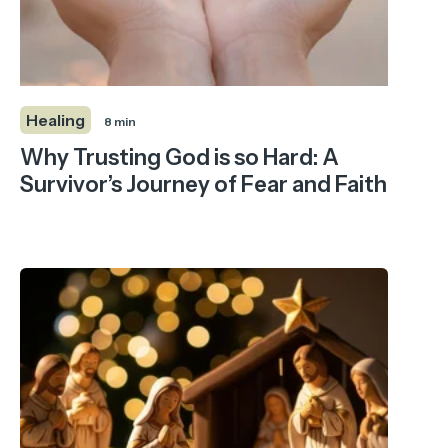
Healing
8 min
Why Trusting God is so Hard: A
Survivor’s Journey of Fear and Faith