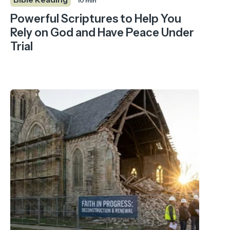
10 min
Powerful Scriptures to Help You
Rely on God and Have Peace Under
Trial