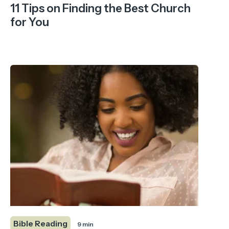
11 Tips on Finding the Best Church
for You
Bible Reading
9 min