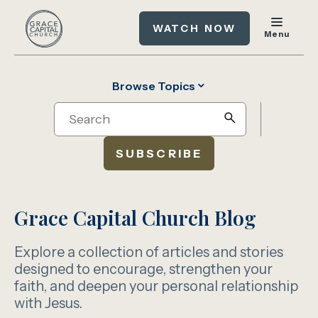
WATCH NOW
Menu
Browse Topics
Search
search
SUBSCRIBE
Grace Capital Church Blog
Explore a collection of articles and stories
designed to encourage, strengthen your
faith, and deepen your personal relationship
with Jesus.