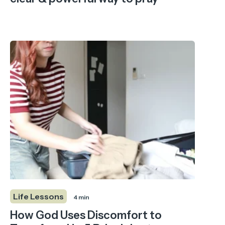
Life Lessons
4 min
How God Uses Discomfort to