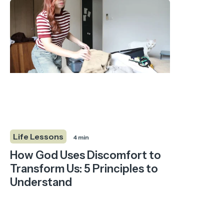
Life Lessons
4 min
How God Uses Discomfort to
Transform Us: 5 Principles to
Understand