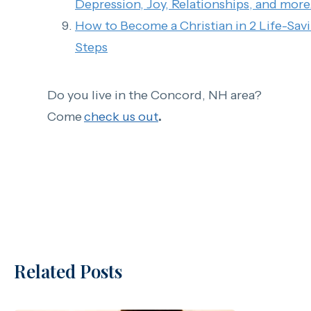
Depression, Joy, Relationships, and more.
How to Become a Christian in 2 Life-Sav
Steps
Do you live in the Concord, NH area?
Come
check us out
.
Related Posts