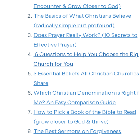
Encounter & Grow Closer to God)
The Basics of What Christians Believe
(radically simple but profound)
Does Prayer Really Work? (10 Secrets to
Effective Prayer)
6 Questions to Help You Choose the Rig
Church for You
3 Essential Beliefs All Christian Churches
Share
Which Christian Denomination is Right 
Me? An Easy Comparison Guide
How to Pick a Book of the Bible to Read
(grow closer to God & thrive)
The Best Sermons on Forgiveness,