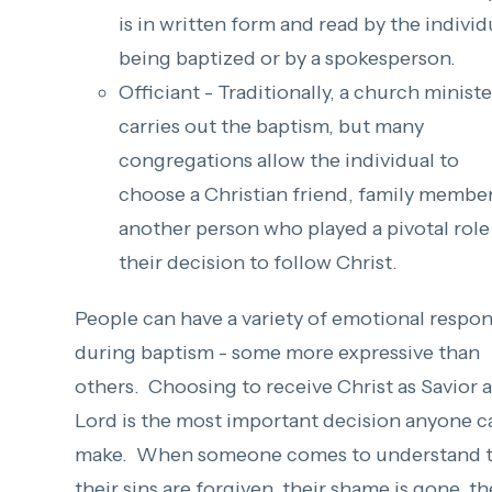
is in written form and read by the individ
being baptized or by a spokesperson.
Officiant - Traditionally, a church ministe
carries out the baptism, but many
congregations allow the individual to
choose a Christian friend, family member
another person who played a pivotal role
their decision to follow Christ.
People can have a variety of emotional respo
during baptism - some more expressive than
others. Choosing to receive Christ as Savior 
Lord is the most important decision anyone c
make. When someone comes to understand t
their sins are forgiven, their shame is gone, t