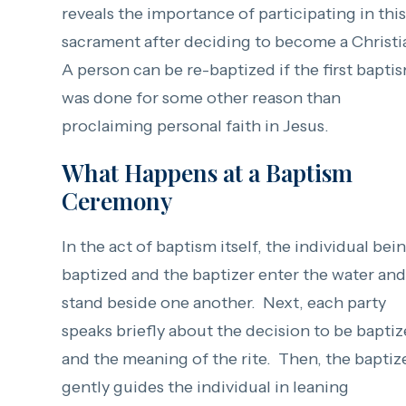
reveals the importance of participating in this
sacrament after deciding to become a Christi
A person can be re-baptized if the first bapti
was done for some other reason than
proclaiming personal faith in Jesus.
What Happens at a Baptism
Ceremony
In the act of baptism itself, the individual bei
baptized and the baptizer enter the water and
stand beside one another. Next, each party
speaks briefly about the decision to be bapti
and the meaning of the rite. Then, the baptiz
gently guides the individual in leaning