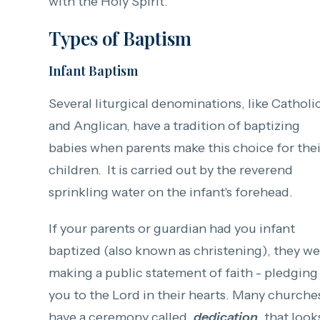
with the Holy Spirit.
Types of Baptism
Infant Baptism
Several liturgical denominations, like Catholi
and Anglican, have a tradition of baptizing
babies when parents make this choice for thei
children. It is carried out by the reverend
sprinkling water on the infant's forehead.
If your parents or guardian had you infant
baptized (also known as christening), they w
making a public statement of faith - pledging
you to the Lord in their hearts. Many churche
have a ceremony called,
dedication
, that look