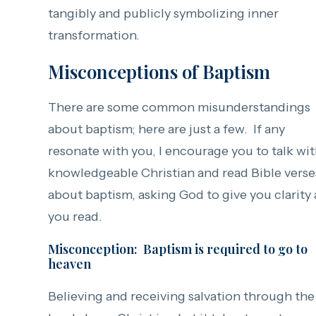
tangibly and publicly symbolizing inner
transformation.
Misconceptions of Baptism
There are some common misunderstandings
about baptism; here are just a few. If any
resonate with you, I encourage you to talk wit
knowledgeable Christian and read Bible verse
about baptism, asking God to give you clarity 
you read.
Misconception: Baptism is required to go to
heaven
Believing and receiving salvation through the