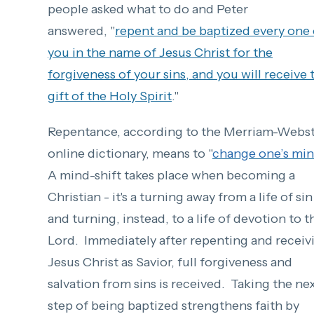
people asked what to do and Peter
answered, "
r
epent and
be baptized every one 
you
in the name of Jesus Christ
for the
forgiveness of your sins, and you will receive
gift of the Holy Spirit
."
Repentance, according to the Merriam-Webs
online dictionary, means to "
change one’s mi
A mind-shift takes place when becoming a
Christian - it's a turning away from a life of sin
and turning, instead, to a life of devotion to t
Lord.
Immediately aft
er repenti
ng and receiv
Jesus Christ as Savior, full forgiveness and
salvation from sins is received.
Taking the ne
step of being baptized strengthens faith by