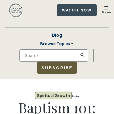
WATCH NOW
Menu
Blog
Browse Topics
Search
search
SUBSCRIBE
Spiritual Growth
1 min
Baptism 101: