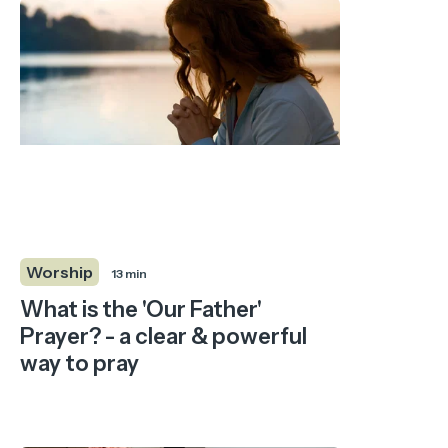
Worship
13 min
What is the 'Our Father'
Prayer? - a clear & powerful
way to pray