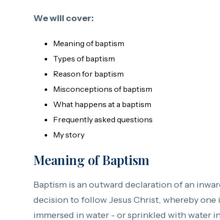
We will cover:
Meaning of baptism
Types of baptism
Reason for baptism
Misconceptions of baptism
What happens at a baptism
Frequently asked questions
My story
Meaning of Baptism
Baptism is an outward declaration of an inwa
decision to follow Jesus Christ, whereby one 
immersed in water - or sprinkled with water i