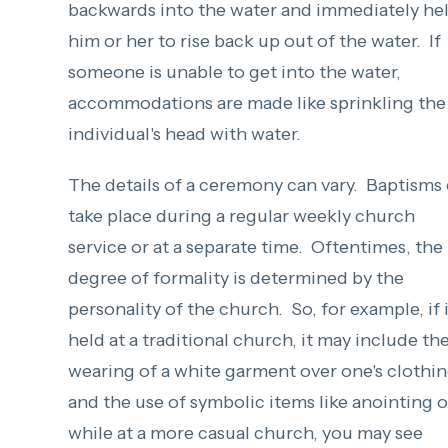
backwards into the water and immediately he
him or her to rise back up out of the water. If
someone is unable to get into the water,
accommodations are made like sprinkling the
individual's head with water.
The details of a ceremony can vary. Baptisms
take place during a regular weekly church
service or at a separate time. Oftentimes, the
degree of formality is determined by the
personality of the church. So, for example, if i
held at a traditional church, it may include th
wearing of a white garment over one's clothi
and the use of symbolic items like anointing oi
while at a more casual church, you may see