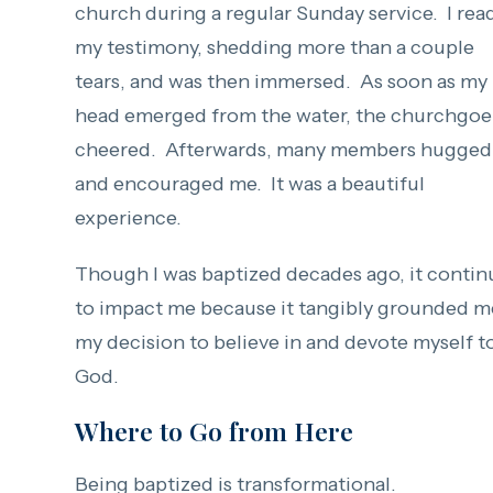
church during a regular Sunday service. I rea
my testimony, shedding more than a couple
tears, and was then immersed. As soon as my
head emerged from the water, the churchgoe
cheered. Afterwards, many members hugged
and encouraged me. It was a beautiful
experience.
Though I was baptized decades ago, it contin
to impact me because it tangibly grounded m
my decision to believe in and devote myself t
God.
Where to Go from Here
Being baptized is transformational.