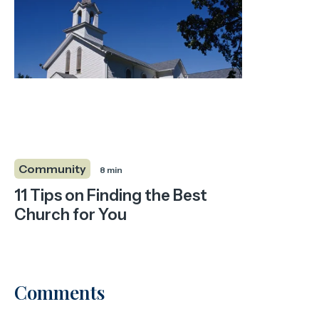
Community
8 min
11 Tips on Finding the Best
Church for You
Comments