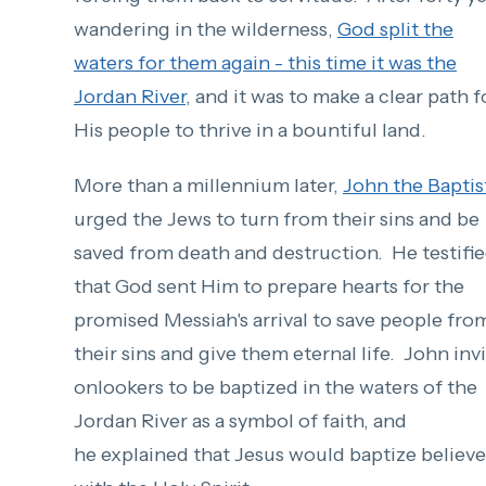
wandering in the wilderness,
God split the
waters for them again - this time it was the
Jordan River
, and it was to make a clear path f
His people to thrive in a bountiful land.
More than a millennium later,
John the Baptis
urged the Jews to turn from their sins and be
saved from death and destruction. He testifi
that God sent Him to prepare hearts for the
promised Messiah's arrival to save people fro
their sins and give them eternal life. John inv
onlookers to be baptized in the waters of the
Jordan River as a symbol of faith, and
he explained that Jesus would baptize believe