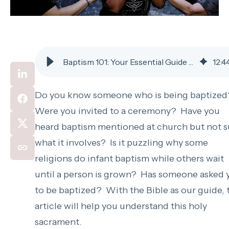
Baptism 101: Your Essential Guide to the Basics
12
:
4
Do you know someone who is being baptize
Were you invited to a ceremony? Have you
heard baptism mentioned at church but not s
what it involves? Is it puzzling why some
religions do infant baptism while others wait
until a person is grown? Has someone asked 
to be baptized? With the Bible as our guide, 
article will help you understand this holy
sacrament.