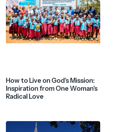
How to Live on God’s Mission:
Inspiration from One Woman’s
Radical Love