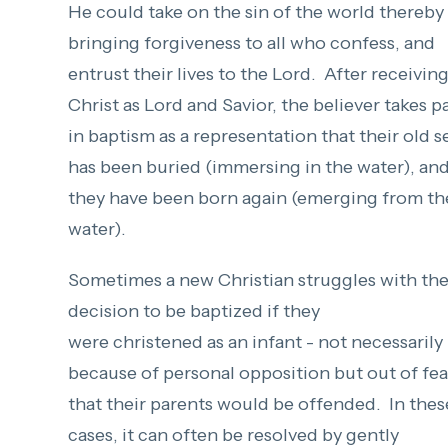
He could take on the sin of the world thereby
bringing forgiveness to all who confess, and
entrust their lives to the Lord. After receivin
Christ as Lord and Savior, the believer takes p
in baptism as a representation that their old s
has been buried (immersing in the water), an
they have been born again (emerging from th
water).
Sometimes a new Christian struggles with th
decision to be baptized if they
were christened as an infant - not necessarily
because of personal opposition but out of fea
that their parents would be offended. In thes
cases, it can often be resolved by gently