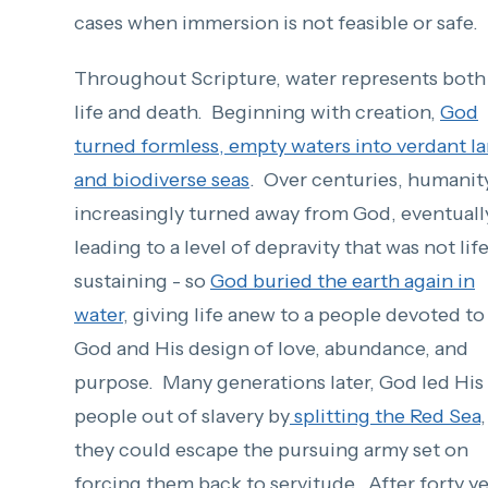
cases when immersion is not feasible or safe.
Throughout Scripture, water represents both
life and death. Beginning with creation,
God
turned formless, empty waters into verdant l
and biodiverse seas
. Over centuries, humanit
increasingly turned away from God, eventuall
leading to a level of depravity that was not lif
sustaining - so
God buried the earth again in
water
, giving life anew to a people devoted to
God and His design of love, abundance, and
purpose.
Many generations later
, God led His
people out of slavery by
splitting the Red Sea
,
they could escape the pursuing army set on
forcing them back to servitude.
After forty y