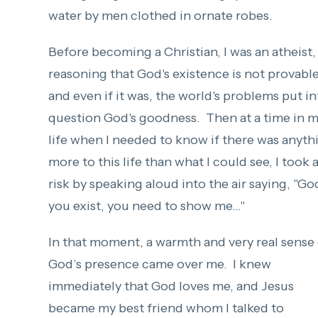
water by men clothed in ornate robes.
Before becoming a Christian, I was an atheist,
reasoning that God's existence is not provabl
and even if it was, the world's problems put in
question God's goodness. Then at a time in 
life when I needed to know if there was anyth
more to this life than what I could see, I took 
risk by speaking aloud into the air saying, "God
you exist, you need to show me..."
In that moment, a warmth and very real sense
God’s presence came over me. I knew
immediately that God loves me, and Jesus
became my best friend whom I talked to