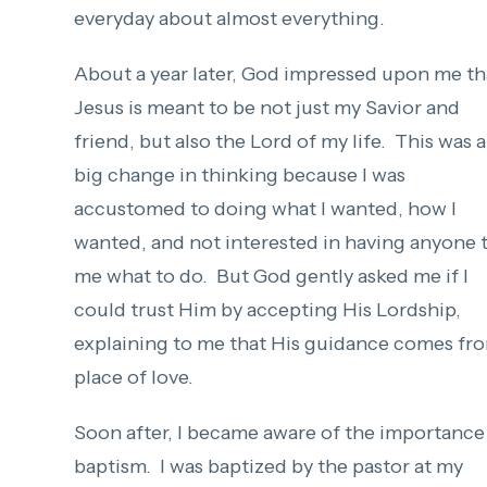
everyday about almost everything.
About a year later, God impressed upon me th
Jesus is meant to be not just my Savior and
friend, but also the Lord of my life. This was a
big change in thinking because I was
accustomed to doing what I wanted, how I
wanted, and not interested in having anyone t
me what to do. But God gently asked me if I
could trust Him by accepting His Lordship,
explaining to me that His guidance comes fr
place of love.
Soon after, I became aware of the importance
baptism. I was baptized by the pastor at my