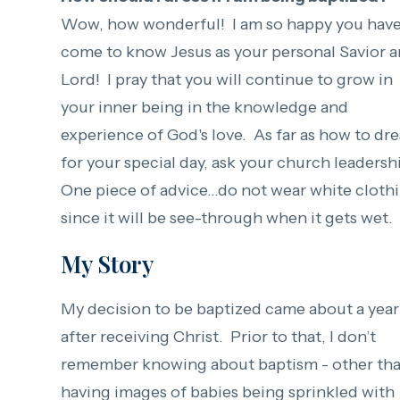
Wow, how wonderful! I am so happy you hav
come to know Jesus as your personal Savior 
Lord! I pray that you will continue to grow in
your inner being in the knowledge and
experience of God's love. As far as how to dre
for your special day, ask your church leadersh
One piece of advice...do not wear white cloth
since it will be see-through when it gets wet.
My Story
My decision to be baptized came about a year
after receiving Christ. Prior to that, I don’t
remember knowing about baptism - other th
having images of babies being sprinkled with