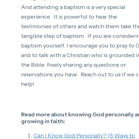
And attending a baptism is a very special
experience. It is powerful to hear the
testimonies of others and watch them take th
tangible step of baptism.
If you are consideri
baptism yourself, I encourage you to pray to 
and to talk with a Christian who is grounded i
the Bible, freely sharing any questions or
reservations you have. Reach out to us if we 
help!
Read more about knowing God personally a
growing in faith:
Can I Know God Personally? (5 Ways to