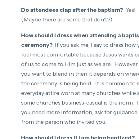
Do attendees clap after the baptism?
Yes!
(Maybe there are some that don't?)
How should I dress when attending a bapti
ceremony?
If you ask me, I say to dress how
feel most comfortable because Jesus wants e
of us to come to Him just as we are. However, 
you want to blend in then it depends on wher
the ceremony is being held. It is common to 
everyday attire worn at many churches while 
some churches business-casual is the norm. I
you need more information, ask for guidance
from the person who invited you.
How should I dress if I am being baptized?