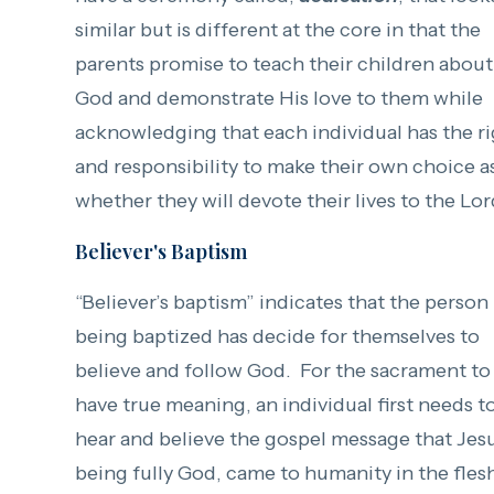
similar but is different at the core in that the
parents promise to teach their children about
God and demonstrate His love to them while
acknowledging that each individual has the r
and responsibility to make their own choice a
whether they will devote their lives to the Lor
Believer's Baptism
“Believer’s baptism” indicates that the person
being baptized has decide for themselves to
believe and follow God. For the sacrament to
have true meaning, an individual first needs t
hear and believe the gospel message that Jes
being fully God, came to humanity in the fles