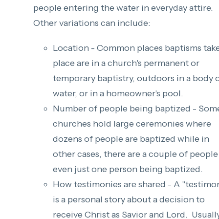
people entering the water in everyday attire.
Other variations can include:
Location - Common places baptisms tak
place are in a church's permanent or
temporary baptistry, outdoors in a body 
water, or in a homeowner's pool.
Number of people being baptized - Som
churches hold large ceremonies where
dozens of people are baptized while in
other cases, there are a couple of people
even just one person being baptized.
How testimonies are shared - A "testimo
is a personal story about a decision to
receive Christ as Savior and Lord. Usually,