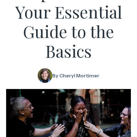
Your Essential
Guide to the
Basics
By Cheryl Mortimer