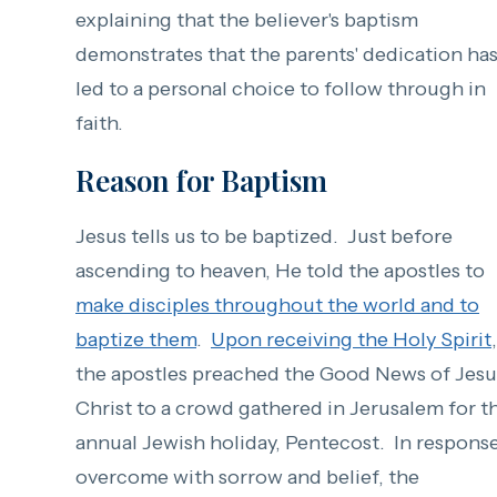
explaining that the believer's baptism
demonstrates that the parents' dedication ha
led to a personal choice to follow through in
faith.
Reason for Baptism
Jesus tells us to be baptized. Just before
ascending to heaven, He told the apostles to
make disciples throughout the world and to
baptize them
.
Upon receiving the Holy Spirit
,
the apostles preached the Good News of Jesu
Christ to a crowd gathered in Jerusalem for t
annual Jewish holiday, Pentecost. In response
overcome with sorrow and belief, the