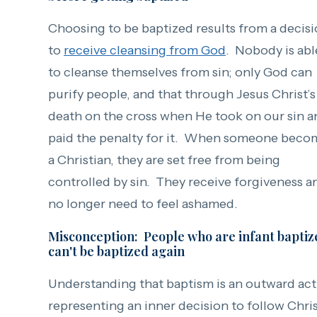
Choosing to be baptized results from a decis
to
receive cleansing from God
. Nobody is abl
to cleanse themselves from sin; only God can
purify people, and that through Jesus Christ’s
death on the cross when He took on our sin a
paid the penalty for it. When someone beco
a Christian, they are set free from being
controlled by sin. They receive forgiveness a
no longer need to feel ashamed.
Misconception: People who are infant baptiz
can't be baptized again
Understanding that baptism is an outward ac
representing an inner decision to follow Chri