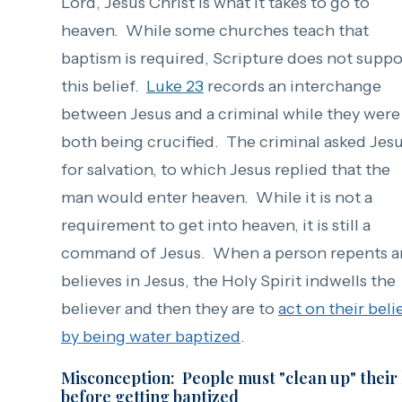
Lord, Jesus Christ is what it takes to go to
heaven. While some churches teach that
baptism is required, Scripture does not suppo
this belief.
Luke 23
records an interchange
between Jesus and a criminal while they were
both being crucified. The criminal asked Jes
for salvation, to which Jesus replied that the
man would enter heaven. While it is not a
requirement to get into heaven, it is still a
command of Jesus. When a person repents 
believes in Jesus,
the Holy Spirit indwells the
believer and then they are to
act on their beli
by being water baptized
.
Misconception: People must "clean up" their 
before getting baptized