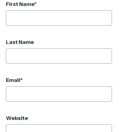
First Name
*
Last Name
Email
*
Website