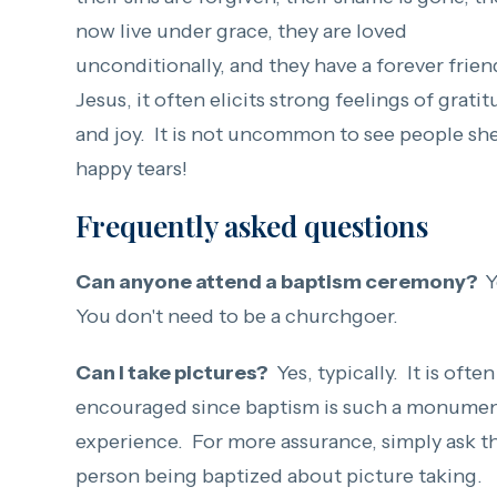
now live under grace, they are loved
unconditionally, and they have a forever frien
Jesus, it often elicits strong feelings of grati
and joy. It is not uncommon to see people sh
happy tears!
Frequently asked questions
Can anyone attend a baptism ceremony?
Y
You don't need to be a churchgoer.
Can I take pictures?
Yes, typically. It is often
encouraged since baptism is such a monumen
experience. For more assurance, simply ask t
person being baptized about picture taking.