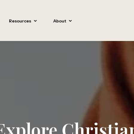
Resources
About
Explore Christia