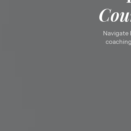
Cou
Navigate 
coaching 