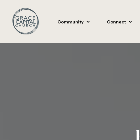
Community
Connect