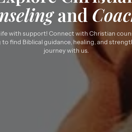
nseling
and
Coac
life with support! Connect with Christian coun
to find Biblical guidance, healing, and streng
journey with us.