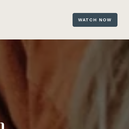
WATCH NOW
n