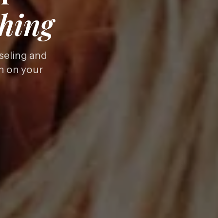
hing
seling and
th on your