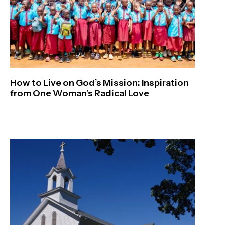
How to Live on God’s Mission: Inspiration
from One Woman’s Radical Love