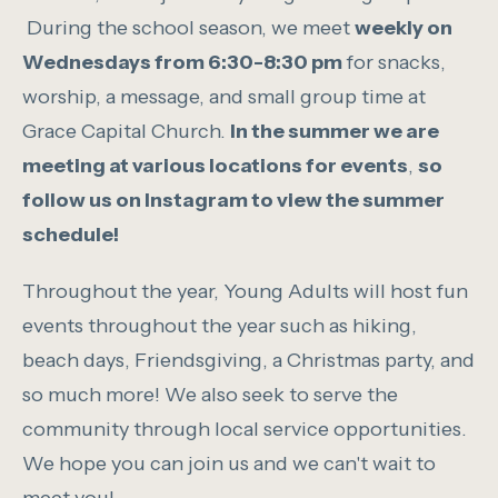
During the school season, we meet
weekly on
Wednesdays from 6:30-8:30 pm
for snacks,
worship, a message, and small group time at
Grace Capital Church.
In the summer we are
meeting at various locations for events
,
so
follow us on Instagram to view the summer
schedule!
Throughout the year, Young Adults will host fun
events throughout the year such as hiking,
beach days, Friendsgiving, a Christmas party, and
so much more! We also seek to serve the
community through local service opportunities.
We hope you can join us and we can't wait to