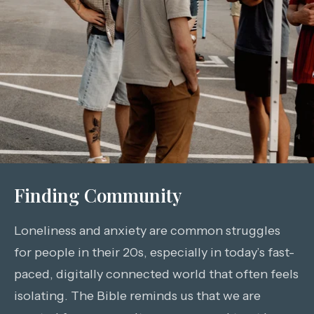
Finding Community
Loneliness and anxiety are common struggles
for people in their 20s, especially in today’s fast-
paced, digitally connected world that often feels
isolating. The Bible reminds us that we are