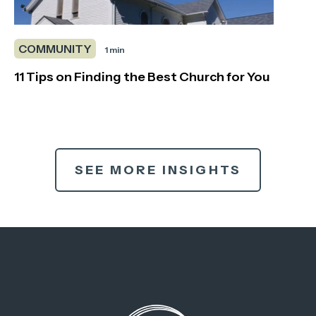
COMMUNITY
1 min
11 Tips on Finding the Best Church for You
SEE MORE INSIGHTS