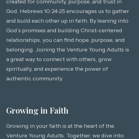
created for community, purpose, and trust in
God. Hebrews 10:24-25 encourages us to gather
and build each other up in faith. By leaning into
God’s promises and building Christ-centered
relationships, you can find hope, purpose, and
belonging. Joining the Venture Young Adults is
a great way to connect with others, grow
spiritually, and experience the power of
authentic community.
Growing in Faith
Growing in your faith is at the heart of the
Venture Young Adults. Together, we dive into