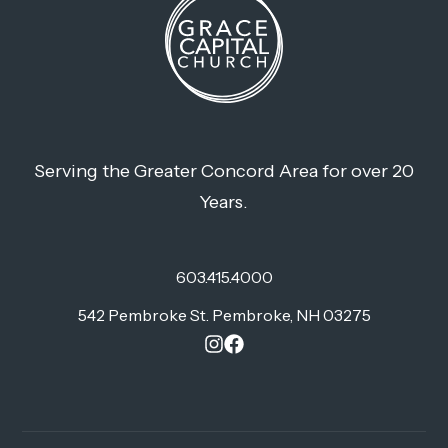
Serving the Greater Concord Area for over 20
Years.
603.415.4000
542 Pembroke St. Pembroke, NH 03275