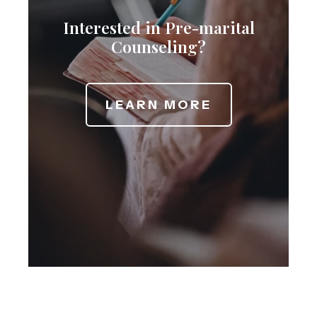
Interested in Pre-marital
Counseling?
LEARN MORE