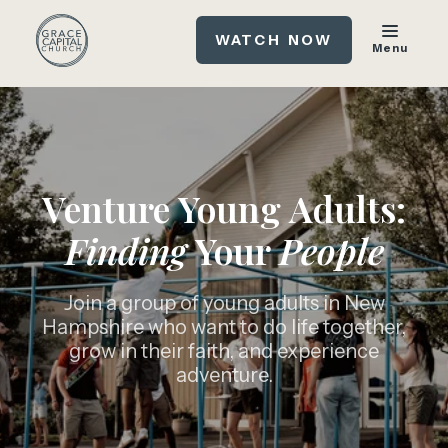
WATCH NOW
Menu
Venture Young Adults:
Finding
Your
People
Join a group of young adults in New
Hampshire who want to do life together,
grow in their faith, and experience
adventure.