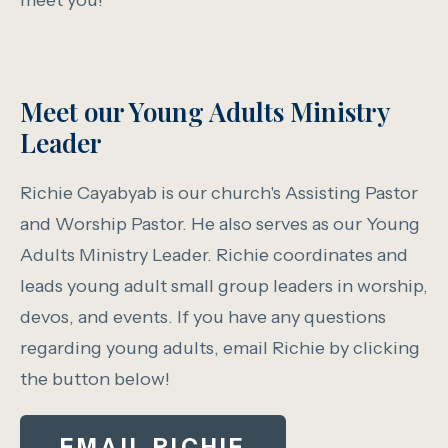
meet you!
Meet our Young Adults Ministry
Leader
Richie Cayabyab is our church's Assisting Pastor
and Worship Pastor. He also serves as our Young
Adults Ministry Leader. Richie coordinates and
leads young adult small group leaders in worship,
devos, and events. If you have any questions
regarding young adults, email Richie by clicking
the button below!
EMAIL RICHIE