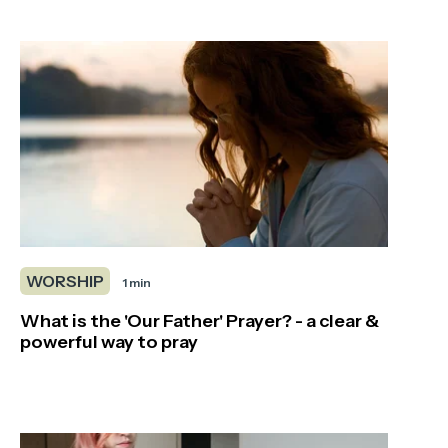
WORSHIP
1 min
What is the 'Our Father' Prayer? - a clear &
powerful way to pray