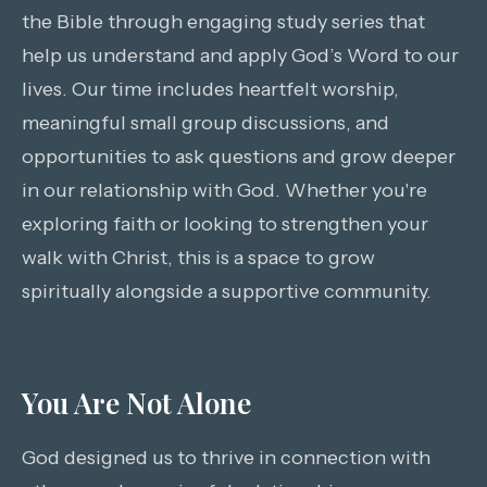
the Bible through engaging study series that
help us understand and apply God’s Word to our
lives. Our time includes heartfelt worship,
meaningful small group discussions, and
opportunities to ask questions and grow deeper
in our relationship with God. Whether you're
exploring faith or looking to strengthen your
walk with Christ, this is a space to grow
spiritually alongside a supportive community.
You Are Not Alone
God designed us to thrive in connection with