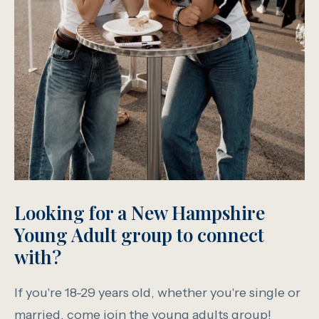
Looking for a New Hampshire
Young Adult group to connect
with?
If you're 18-29 years old, whether you're single or
married, come join the young adults group!