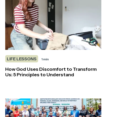
LIFE LESSONS
1 min
How God Uses Discomfort to Transform
Us: 5 Principles to Understand