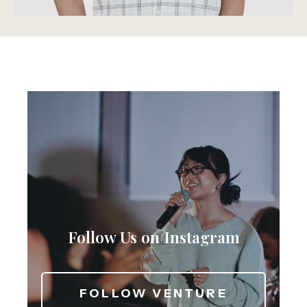
Follow Us on Instagram
FOLLOW VENTURE