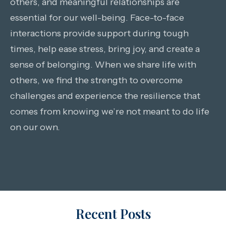
others, and meaningful relationships are
essential for our well-being. Face-to-face
interactions provide support during tough
times, help ease stress, bring joy, and create a
sense of belonging. When we share life with
others, we find the strength to overcome
challenges and experience the resilience that
comes from knowing we’re not meant to do life
on our own.
Recent Posts