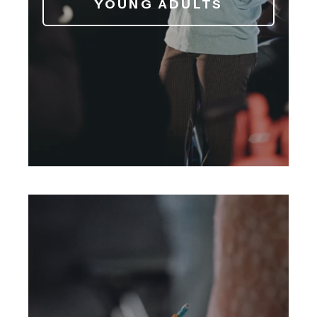
YOUNG ADULTS