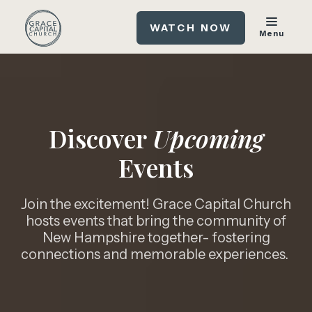
WATCH NOW
Menu
Discover
Upcoming
Events
Join the excitement! Grace Capital Church
hosts events that bring the community of
New Hampshire together- fostering
connections and memorable experiences.