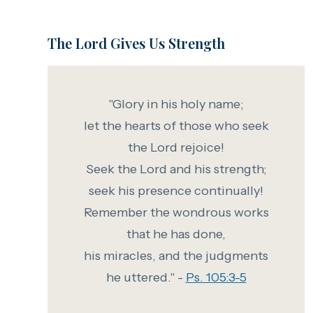
The Lord Gives Us Strength
"Glory in his holy name;
let the hearts of those who seek
the Lord rejoice!
Seek the Lord and his strength;
seek his presence continually!
Remember the wondrous works
that he has done,
his miracles, and the judgments
he uttered." -
Ps. 105:3-5