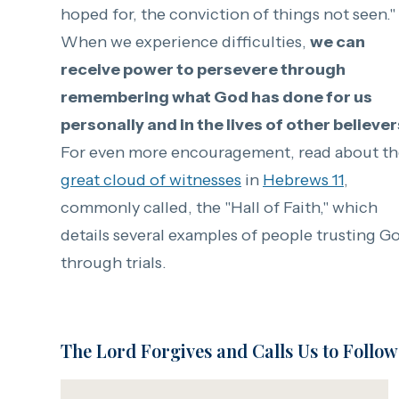
hoped for, the conviction of
things not seen."
When we experience difficulties,
we can
receive power to persevere through
remembering what God has done for us
personally and in the lives of other believer
For even more encouragement, read about th
great cloud of witnesses
in
Hebrews 11
,
commonly called, the "Hall of Faith," which
details several examples of people trusting G
through trials.
The Lord Forgives and Calls Us to Follow