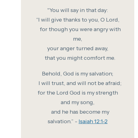
"You
will say in that day:
“I will give thanks to you, O Lord,
for though you were angry with
me,
your anger turned away,
that you might comfort me.
Behold, God is my salvation;
I will trust, and will not be afraid;
for the Lord God is my strength
and my song,
and he has become my
salvation.” -
Isaiah 12:1-2