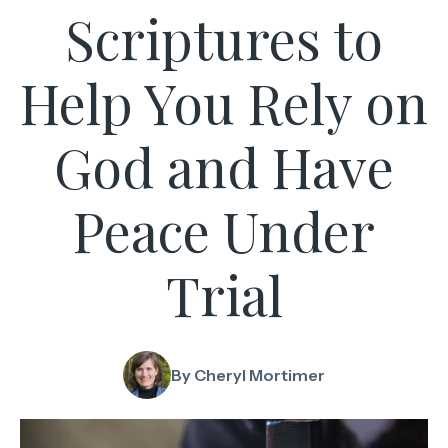
Scriptures to
Help You Rely on
God and Have
Peace Under
Trial
By Cheryl Mortimer