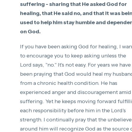
suffering - sharing that He asked God for
healing, that He said no, and that it was bei
used to help him stay humble and depende
on God.
If you have been asking God for healing, I wan
to encourage you to keep asking unless the
Lord says, "no." It's not easy. For years we have
been praying that God would heal my husban
from a chronic health condition. He has
experienced anger and discouragement amid 
suffering. Yet he keeps moving forward fulfill
each responsibility before him in the Lord's
strength. I continually pray that the unbelieve
around him will recognize God as the source 