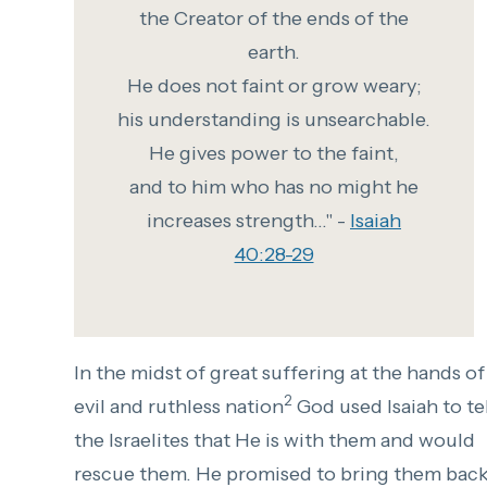
the Creator of the ends of the
earth.
He does not faint or grow weary;
his understanding is unsearchable.
He gives power to the faint,
and to him who has no might he
increases strength..." -
Isaiah
40:28-29
In the midst of great suffering at the hands of
2
evil and ruthless nation
God used Isaiah to tel
the Israelites that He is with them and would
rescue them. He promised to bring them bac