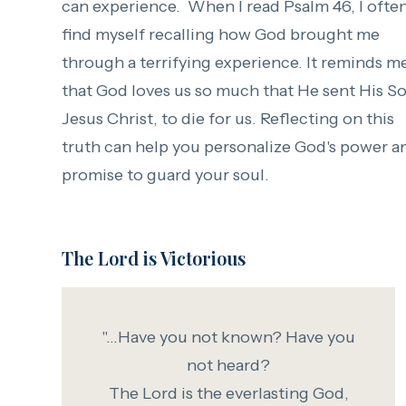
can experience. When I read Psalm 46, I ofte
find myself recalling how God brought me
through a terrifying experience. It reminds m
that God loves us so much that He sent His So
Jesus Christ, to die for us. Reflecting on this
truth can help you personalize God's power a
promise to guard your soul.
The Lord is Victorious
"...Have you not known? Have you
not heard?
The Lord is the everlasting God,