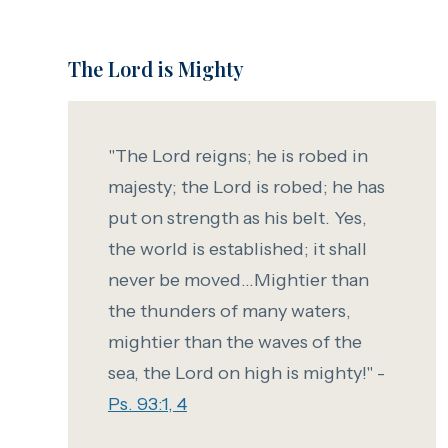
The Lord is Mighty
"The Lord reigns; he is robed in
majesty; the Lord is robed; he has
put on strength as his belt. Yes,
the world is established; it shall
never be moved...Mightier than
the thunders of many waters,
mightier than the waves of the
sea,
the Lord on high is mighty!" -
Ps. 93:1, 4