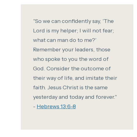
"So we can confidently say,
'The
Lord is my helper;
I will not fear;
what can man do to me?'
Remember your leaders, those
who spoke to you the word of
God. Consider the outcome of
their way of life, and imitate their
faith.
Jesus Christ is the same
yesterday and today and forever."
-
Hebrews 13:6-8