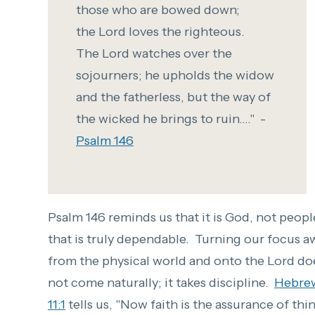
those who are bowed down;
t
he
Lord
loves the righteous.
T
he
Lord
watches over the
sojourners;
he upholds the widow
and the fatherless,
but
the way of
the wicked he brings to ruin...." -
Psalm 146
Psalm 146 reminds us that it is God, not peopl
that is truly dependable. Turning our focus a
from the physical world and onto the Lord do
not come naturally; it takes discipline.
Hebre
11:1
tells us, "
Now faith is the assurance of thi