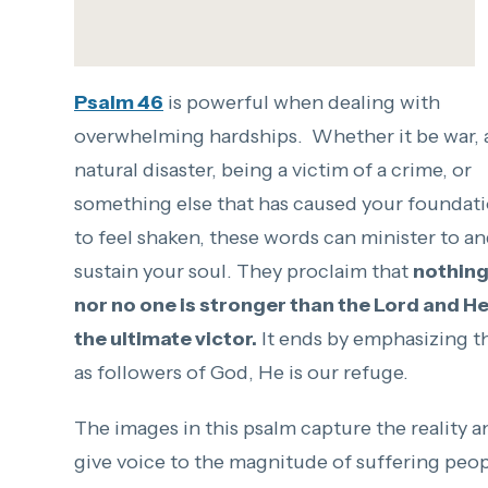
Psalm 46
is powerful when dealing with
overwhelming hardships. Whether it be war, 
natural disaster, being a victim of a crime, or
something else that has caused your foundat
to feel shaken, these words can minister to a
sustain your soul. They proclaim that
nothin
nor no one is stronger than the Lord and He
the ultimate victor.
It ends by emphasizing th
as followers of God, He is our refuge.
The images in this psalm capture the reality a
give voice to the magnitude of suffering peo