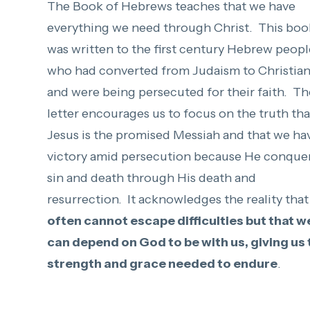
The Book of Hebrews teaches that we have
everything we need through Christ. This boo
was written to the first century Hebrew peopl
who had converted from Judaism to Christian
and were being persecuted for their faith. Th
letter encourages us to focus on the truth tha
Jesus is the promised Messiah and that we ha
victory amid persecution because He conque
sin and death through His death and
resurrection. It acknowledges the reality tha
often cannot escape difficulties but that w
can depend on God to be with us, giving us 
strength and grace needed to endure
.