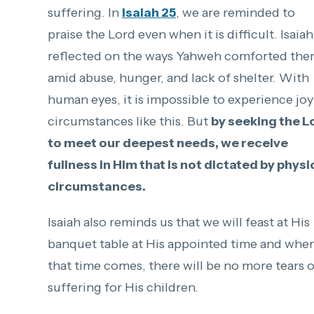
suffering. In
Isaiah 25
, we are reminded to
praise the Lord even when it is difficult. Isaiah
reflected on the ways Yahweh comforted th
amid abuse, hunger, and lack of shelter. With
human eyes, it is impossible to experience joy
circumstances like this. But
by seeking the L
to meet our deepest needs, we receive
fullness in Him that is not dictated by physi
circumstances.
Isaiah also reminds us that we will feast at His
banquet table at His appointed time and whe
that time comes, there will be no more tears o
suffering for His children.