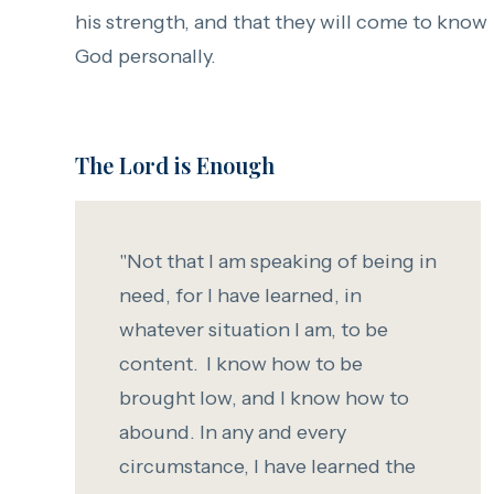
his strength, and that they will come to know
God personally.
The Lord is Enough
"Not that I am speaking of being in
need, for I have learned, in
whatever situation I am, to be
content.
I know how to be
brought low, and I know how to
abound. In any and every
circumstance, I have learned the