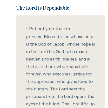
The Lord is Dependable
Put not your trust in
"...
princes...
Blessed is he whose help
is the God of Jacob,
whose
hope is
in the
Lord
his God,
who made
heaven and earth,
the sea, and all
that is in them,
who keeps faith
forever;
who executes justice for
the oppressed,
who gives food to
the hungry.
The
Lord
sets the
prisoners free;
the
Lord
opens the
eyes of the blind.
T
he
Lord
lifts up