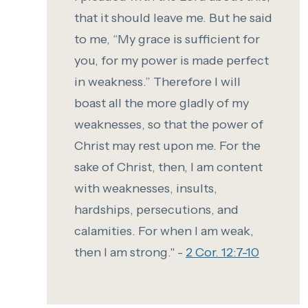
that it should leave me.
But he said
to me, “My grace is sufficient for
you, for my power is made perfect
in weakness.” Therefore I will
boast all the more gladly of my
weaknesses, so that the power of
Christ may rest upon me.
For the
sake of Christ, then, I am content
with weaknesses, insults,
hardships, persecutions, and
calamities. For when I am weak,
then I am strong." -
2 Cor. 12:7-10