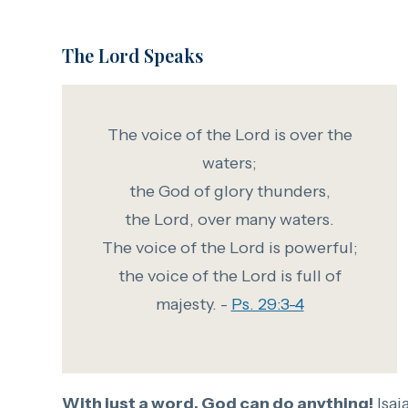
The Lord Speaks
The voice of the Lord is over the
waters;
the God of glory thunders,
the Lord, over many waters.
The voice of the Lord is powerful;
the voice of the Lord is full of
majesty. -
Ps. 29:3-4
With just a word, God can do anything!
Isai