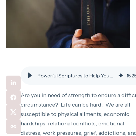
Powerful Scriptures to Help You Rely on God and Have Peace Under Trial
15
:
2
Are you in need of strength to endure a diffic
circumstance? Life can be hard. We are all
susceptible to physical ailments, economic
hardships, relational conflicts, emotional
distress, work pressures, grief, addictions, an