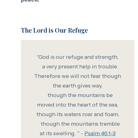
The Lord is Our Refuge
"God is our refuge and strength,
a very present help in trouble.
Therefore we will not fear
though
the earth gives way,
though the mountains be
moved into the heart of the sea,
though
its waters roar and foam,
though the mountains tremble
at its swelling. " -
Psalm 46:1-3