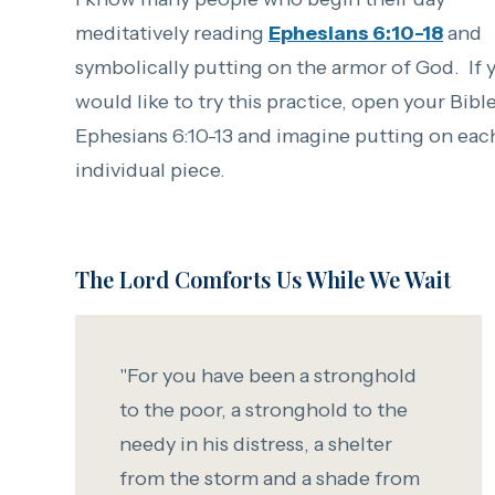
meditatively reading
Ephesians 6:10-18
and
symbolically putting on the armor of God. If 
would like to try this practice, open your Bibl
Ephesians 6:10-13 and imagine putting on eac
individual piece.
The Lord Comforts Us While We Wait
"For you have been a stronghold
to the poor,
a stronghold to the
needy in his distress,
a shelter
from the storm and a shade from