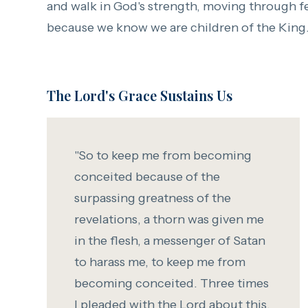
and walk in God's strength, moving through f
because we know we are children of the King
The Lord's Grace Sustains Us
"So to keep me from becoming
conceited because of the
surpassing greatness of the
revelations,
a thorn was given me
in the flesh, a messenger of Satan
to harass me, to keep me from
becoming conceited.
Three times
I pleaded with the Lord about this,