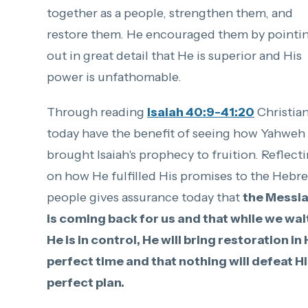
together as a people, strengthen them, and
restore them. He encouraged them by pointi
out in great detail that He is superior and His
power is unfathomable.
Through reading
Isaiah 40:9-41:20
Christia
today have the benefit of seeing how Yahweh
brought Isaiah's prophecy to fruition. Reflect
on how He fulfilled His promises to the Hebr
people gives assurance today that
the Messi
is coming back for us and that while we wai
He is in control, He will bring restoration in 
perfect time and that nothing will defeat H
perfect plan.