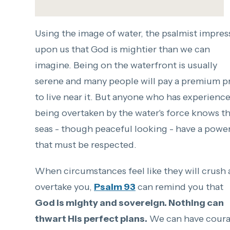
Using the image of water, the psalmist impres
upon us that God is mightier than we can
imagine. Being on the waterfront is usually
serene and many people will pay a premium p
to live near it. But anyone who has experienc
being overtaken by the water's force knows t
seas - though peaceful looking - have a powe
that must be respected.
When circumstances feel like they will crush
overtake you,
Psalm 93
can remind you that
God is mighty and sovereign. Nothing can
thwart His perfect plans.
We can have cour