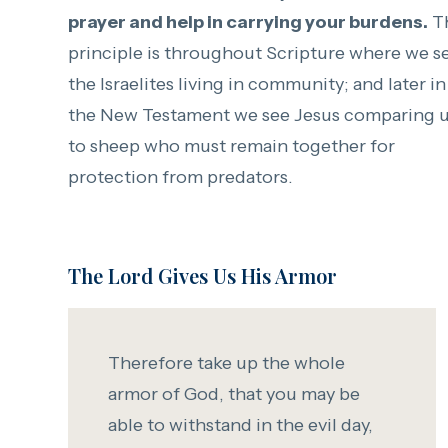
prayer and help in carrying your burdens.
Th
principle is throughout Scripture where we s
the Israelites living in community; and later in
the New Testament we see Jesus comparing 
to sheep who must remain together for
protection from predators.
The Lord Gives Us His Armor
Therefore take up the whole
armor of God, that you may be
able to withstand in the evil day,