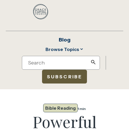
Blog
Browse Topics
Search
search
SUBSCRIBE
Bible Reading
1 min
Powerful