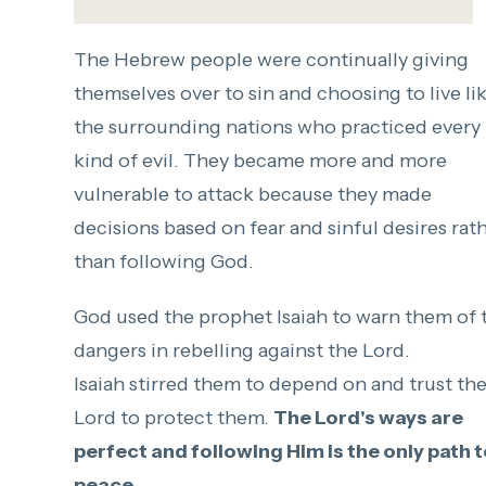
The Hebrew people were continually giving
themselves over to sin and choosing to live li
the surrounding nations who practiced every
kind of evil. They became more and more
vulnerable to attack because they made
decisions based on fear and sinful desires rat
than following God.
God used the prophet Isaiah to warn them of 
dangers in rebelling against the Lord.
Isaiah stirred them to depend on and trust th
Lord to protect them.
The Lord's ways are
perfect and following Him is the only path 
peace.