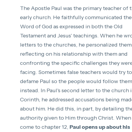
The Apostle Paul was the primary teacher of 
early church. He faithfully communicated the
Word of God as expressed in both the Old
Testament and Jesus' teachings. When he wr
letters to the churches, he personalized them
reflecting on his relationship with them and
confronting the specific challenges they wer
facing. Sometimes false teachers would try to
defame Paul so the people would follow the
instead. In Paul's second letter to the church 
Corinth, he addressed accusations being mad
about him. He did this, in part, by detailing th
authority given to Him through Christ. When
come to chapter 12,
Paul opens up about his