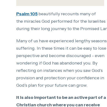
Psalm 105
beautifully recounts many of
the miracles God performed for the Israelites
during their long journey to the Promised La
Many of us have experienced lengthy seasons
suffering. In these times it can be easy to lose
perspective and become discouraged - even
wondering if God has abandoned you. By
reflectin
g on
instances when you saw God's
provision and protection your confidence in
God's plan for your future can grow.
It is also important to be an active part of a
Christian church where you can receive