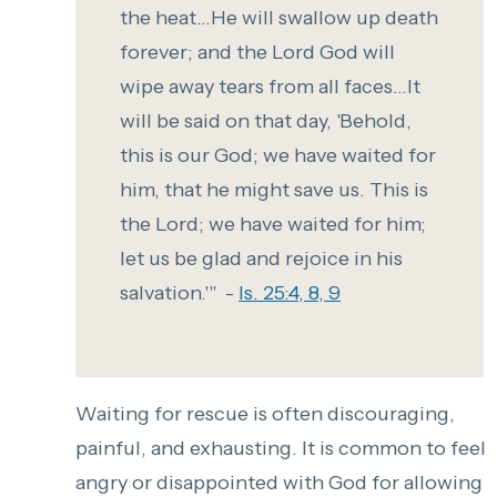
the heat...He will swallow up death
forever; and the Lord God will
wipe away tears from all faces...It
will be said on that day, 'Behold,
this is our God; we have waited for
him, that he might save us. This is
the Lord; we have waited for him;
let us be glad and rejoice in his
salvation.'" -
Is. 25:4, 8, 9
Waiting for rescue is often discouraging,
painful, and exhausting. It is common to feel
angry or disappointed with God for allowing