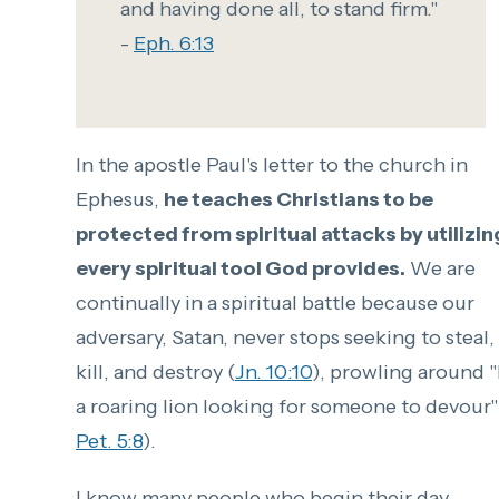
and having done all, to stand firm."
-
Eph. 6:13
In the apostle Paul's letter to the church in
Ephesus,
he teaches Christians to be
protected from spiritual attacks by utilizin
every spiritual tool God provides.
We are
continually in a spiritual battle because our
adversary, Satan, never stops seeking to steal,
kill, and destroy (
Jn. 10:10
), prowling around "
a roaring lion looking for someone to devour"
Pet. 5:8
).
I know many people who begin their day