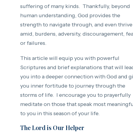
suffering of many kinds. Thankfully, beyond
human understanding, God provides the
strength to navigate through, and even thrive
amid, burdens, adversity, discouragement, fea
or failures.
This article will equip you with powerful
Scriptures and brief explanations that will lea
you into a deeper connection with God and g
you inner fortitude to journey through the
storms of life. I encourage you to prayerfully
meditate on those that speak most meaningfu
to you in this season of your life.
The Lord is Our Helper