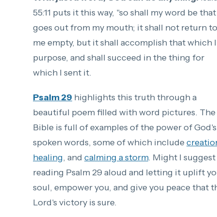
55:11 puts it this way, "
so shall my word be that
goes out from my mouth;
it shall not return t
me empty,
but it shall accomplish that which I
purpose,
and shall succeed in the thing for
which I sent it.
Psalm 29
highlights this truth through a
beautiful poem filled with word pictures. The
Bible is full of examples of the power of God's
spoken words, some of which include
creatio
healing
, and
calming a storm
. Might I suggest
reading Psalm 29 aloud and letting it uplift y
soul, empower you, and give you peace that t
Lord's victory is sure.