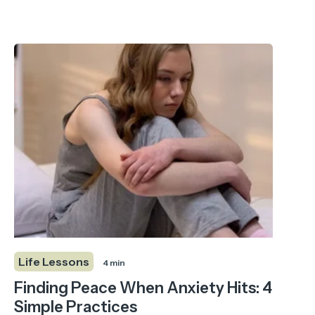
Life Lessons
4 min
Finding Peace When Anxiety Hits: 4
Simple Practices