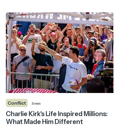
Conflict
3 min
Charlie Kirk's Life Inspired Millions:
What Made Him Different