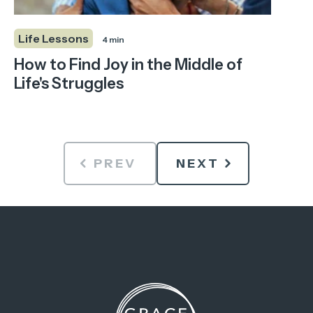
Life Lessons
4 min
How to Find Joy in the Middle of
Life's Struggles
PREV
NEXT