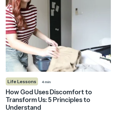
Life Lessons
4 min
How God Uses Discomfort to
Transform Us: 5 Principles to
Understand