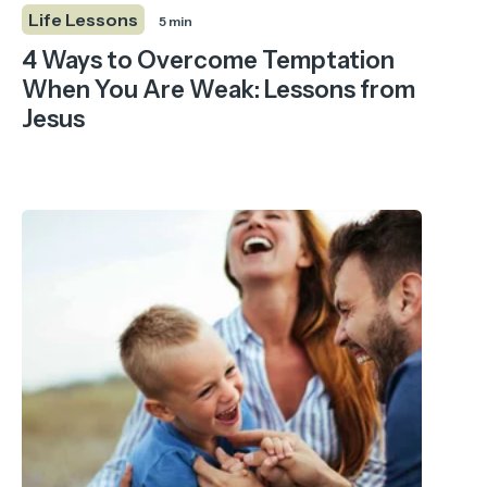
Life Lessons
5 min
4 Ways to Overcome Temptation
When You Are Weak: Lessons from
Jesus