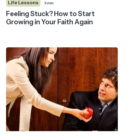
Life Lessons
3 min
Feeling Stuck? How to Start
Growing in Your Faith Again