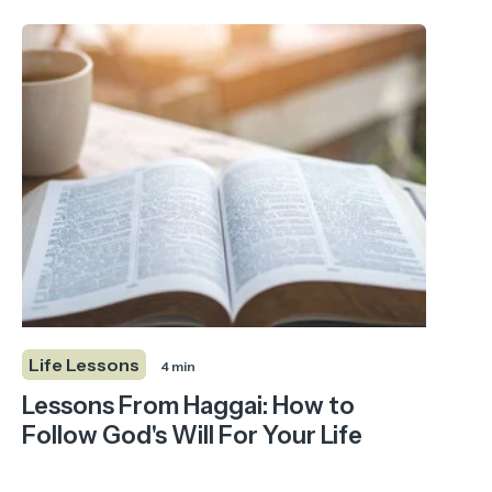
Life Lessons
4 min
Lessons From Haggai: How to
Follow God's Will For Your Life