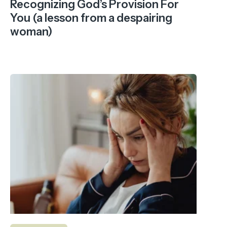
Recognizing God’s Provision For
You (a lesson from a despairing
woman)