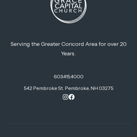
Serving the Greater Concord Area for over 20
Years.
603.415.4000
542 Pembroke St. Pembroke, NH 03275