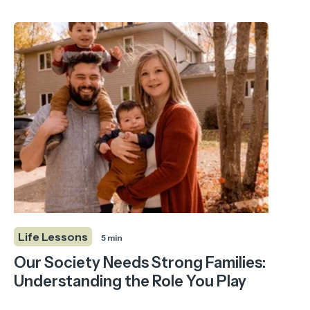
Life Lessons
5 min
Our Society Needs Strong Families:
Understanding the Role You Play