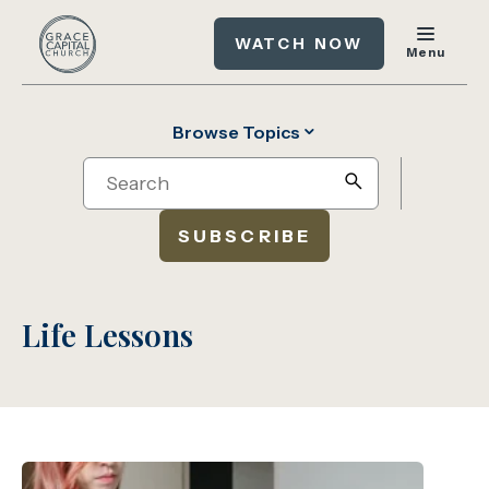
WATCH NOW
Menu
Browse Topics
Search
search
SUBSCRIBE
Life Lessons