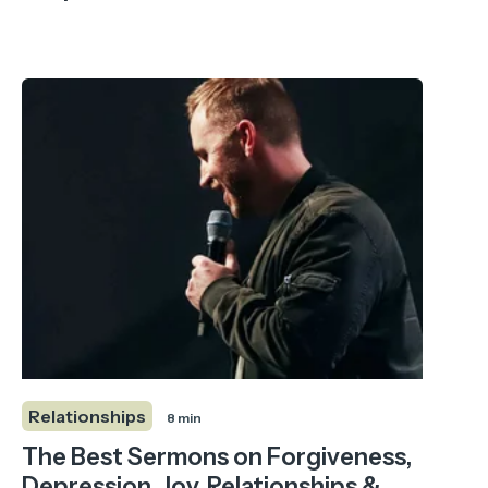
Relationships
8 min
The Best Sermons on Forgiveness,
Depression, Joy, Relationships &