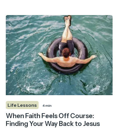
Life Lessons
4 min
When Faith Feels Off Course:
Finding Your Way Back to Jesus