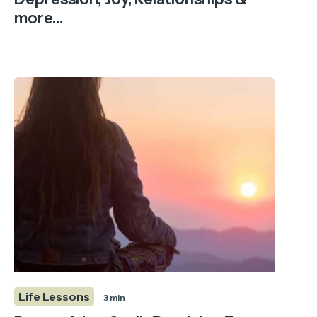
more…
Life Lessons
3 min