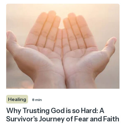
Healing
8 min
Why Trusting God is so Hard: A
Survivor’s Journey of Fear and Faith