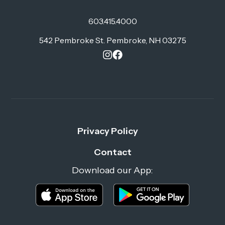
603.415.4000
542 Pembroke St. Pembroke, NH 03275
Privacy Policy
Contact
Download our App: