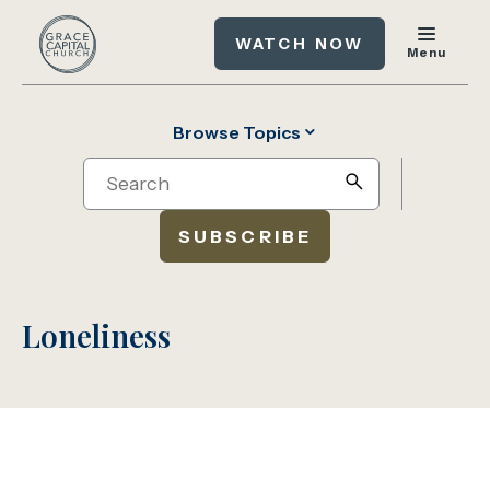
WATCH NOW
Menu
Browse Topics
Search
search
SUBSCRIBE
Loneliness