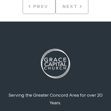
PREV
NEXT
Serving the Greater Concord Area for over 20
Years.