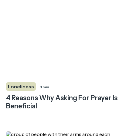
Loneliness
3 min
4 Reasons Why Asking For Prayer Is
Beneficial