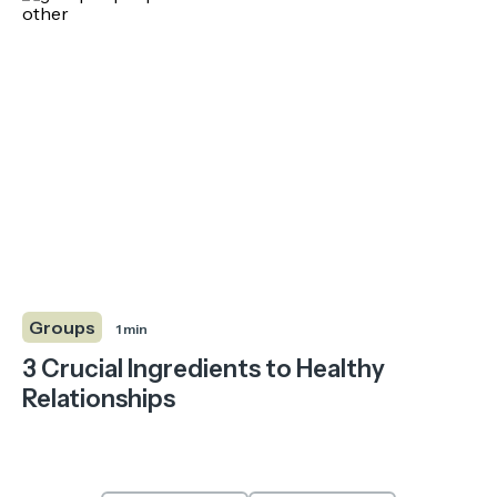
Groups
1 min
3 Crucial Ingredients to Healthy
Relationships