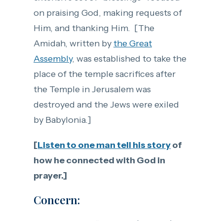
on praising God, making requests of
Him, and thanking Him. [The
Amidah, written by
the Great
Assembly
, was established to take the
place of the temple sacrifices after
the Temple in Jerusalem was
destroyed and the Jews were exiled
by Babylonia.]
[
Listen to one man tell his story
of
how he connected with God in
prayer.]
Concern: