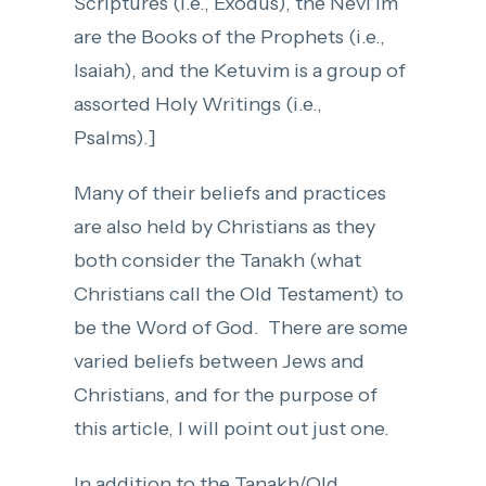
Scriptures (i.e., Exodus), the Nevi’im
are the Books of the Prophets (i.e.,
Isaiah), and the Ketuvim is a group of
assorted Holy Writings (i.e.,
Psalms).]
Many of their beliefs and practices
are also held by Christians as they
both consider the Tanakh (what
Christians call the Old Testament) to
be the Word of God. There are some
varied beliefs between Jews and
Christians, and for the purpose of
this article, I will point out just one.
In addition to the Tanakh/Old