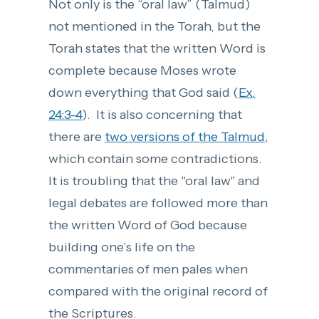
Not only is the “oral law” (Talmud)
not mentioned in the Torah, but the
Torah states that the written Word is
complete because Moses wrote
down everything that God said (
Ex.
24:3-4
). It is also concerning that
there are
two versions of the Talmud
,
which contain some contradictions.
It is troubling that the "oral law" and
legal debates are followed more than
the written Word of God because
building one’s life on the
commentaries of men pales when
compared with the original record of
the Scriptures.