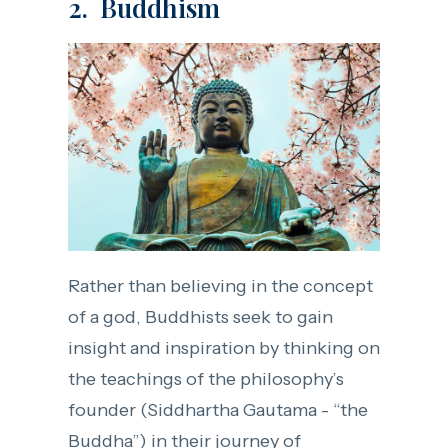
2. Buddhism
Rather than believing in the concept
of a god, Buddhists seek to gain
insight and inspiration by thinking on
the teachings of the philosophy’s
founder (Siddhartha Gautama - “the
Buddha”) in their journey of