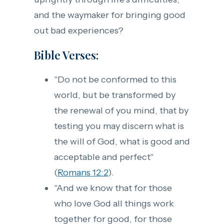
and the waymaker for bringing good
out bad experiences?
Bible Verses:
"Do not be conformed to this
world, but be transformed by
the renewal of you mind, that by
testing you may discern what is
the will of God, what is good and
acceptable and perfect"
(
Romans 12:2
).
"And we know that for those
who love God all things work
together for good, for those