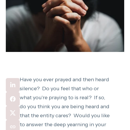
Have you ever prayed and then heard
silence? Do you feel that who or
what you're praying to is real? If so,
do you think you are being heard and
that the entity cares? Would you like
to answer the deep yearning in your