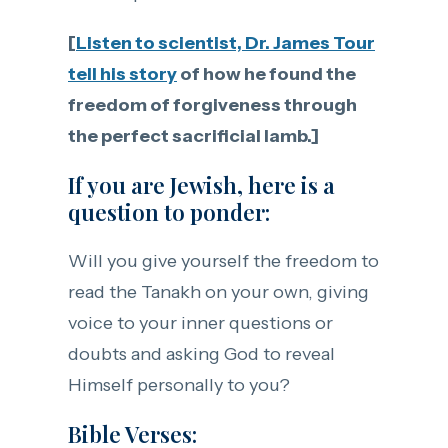
[
Listen to scientist, Dr. James Tour
tell his story
of how he found the
freedom of forgiveness through
the perfect sacrificial lamb.]
If you are Jewish, here is a
question to ponder:
Will you give yourself the freedom to
read the Tanakh on your own, giving
voice to your inner questions or
doubts and asking God to reveal
Himself personally to you?
Bible Verses: