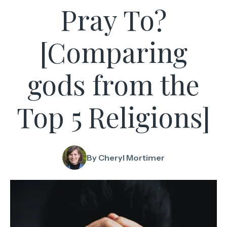
Pray To?
[Comparing
gods from the
Top 5 Religions]
By Cheryl Mortimer