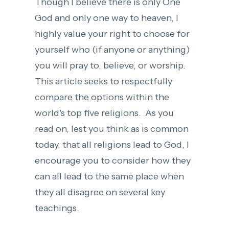
Though I believe there is only One
God and only one way to heaven, I
highly value your right to choose for
yourself who (if anyone or anything)
you will pray to, believe, or worship.
This article seeks to respectfully
compare the options within the
world's top five religions. As you
read on, lest you think as is common
today, that all religions lead to God, I
encourage you to consider how they
can all lead to the same place when
they all disagree on several key
teachings.