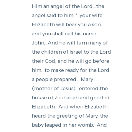
Him an angel of the Lord...the
angel said to him, '...your wife
Elizabeth will bear you a son,
and you shall call his name
John...And he will turn many of
the children of Israel to the Lord
their God, and he will go before
him...to make ready for the Lord
a people prepared'...Mary
(mother of Jesus)...entered the
house of Zechariah and greeted
Elizabeth. And when Elizabeth
heard the greeting of Mary, the
baby leaped in her womb. And