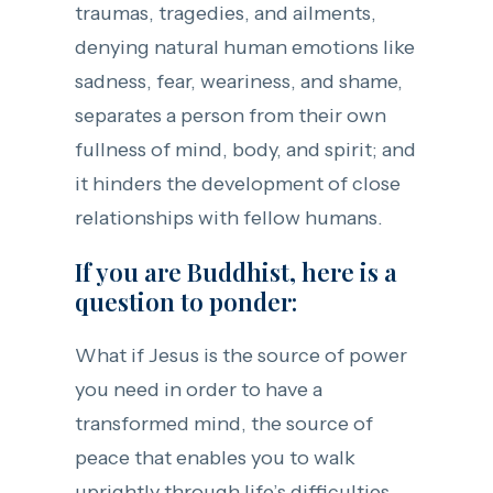
traumas, tragedies, and ailments,
denying natural human emotions like
sadness, fear, weariness, and shame,
separates a person from their own
fullness of mind, body, and spirit; and
it hinders the development of close
relationships with fellow humans.
If you are Buddhist, here is a
question to ponder:
What if Jesus is the source of power
you need in order to have a
transformed mind, the source of
peace that enables you to walk
uprightly through life’s difficulties,