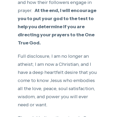
and how their followers engage in
prayer.
At the end, I will encourage
you to put your god to the test to
help you determine if you are
directing your prayers to the One
True God.
Full disclosure, I am no longer an
atheist; I am now a Christian, and I
have a deep heartfelt desire that you
come to know Jesus who embodies
all the love, peace, soul satisfaction,
wisdom, and power you will ever
need or want.