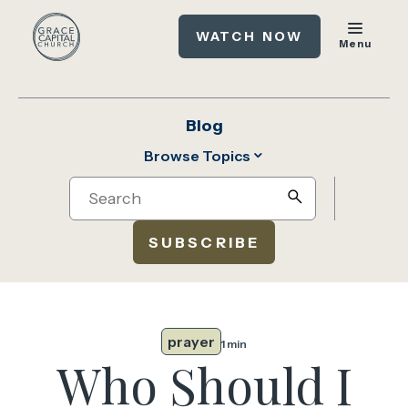
WATCH NOW
Menu
Blog
Browse Topics
Search
search
SUBSCRIBE
prayer
1 min
Who Should I