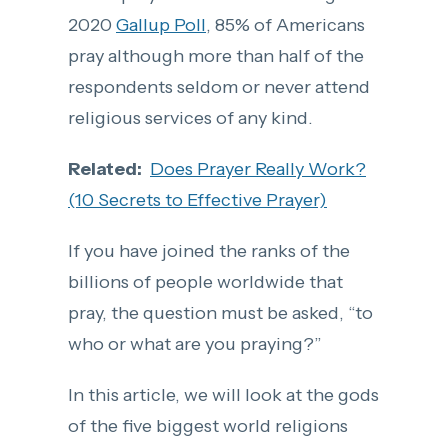
2020
Gallup Poll
, 85% of Americans
pray although more than half of the
respondents seldom or never attend
religious services of any kind.
Related:
Does Prayer Really Work?
(10 Secrets to Effective Prayer)
If you have joined the ranks of the
billions of people worldwide that
pray, the question must be asked, “to
who or what are you praying?”
In this article, we will look at the gods
of the five biggest world religions