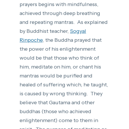
prayers begins with mindfulness,
achieved through deep breathing
and repeating mantras. As explained
by Buddhist teacher,
Sogyal
Rinpoche
, the Buddha prayed that
the power of his enlightenment
would be that those who think of
him, meditate on him, or chant his
mantras would be purified and
healed of suffering which, he taught,
is caused by wrong thinking. They
believe that Gautama and other
buddhas (those who achieved
enlightenment) come to them in