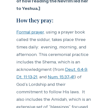
of how reading the Nevi'im led her
to Yeshua.]
How they pray:
Formal prayer
, using a prayer book
called the siddur, takes place three
times daily: evening, morning, and
afternoon. This ceremonial practice
includes the Shema, which is an
acknowledgment (from
Deut. 6:4-9
,
Dt. 11:13-21
, and
Num. 15:37-41
) of
God’s Lordship and their
commitment to follow His laws. It
also includes the Amidah, which is an
extensive set of “blessings” focused