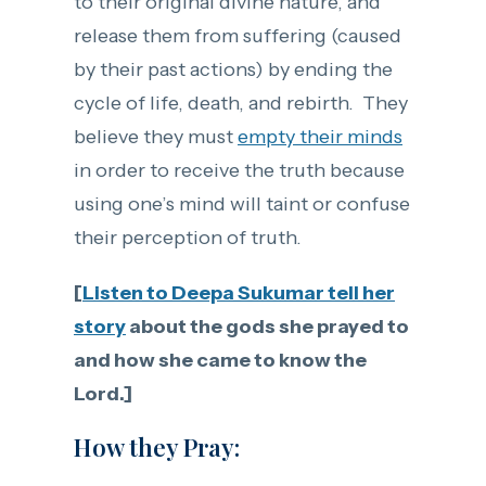
to their original divine nature, and
release them from suffering (caused
by their past actions) by ending the
cycle of life, death, and rebirth. They
believe they must
empty their minds
in order to receive the truth because
using one’s mind will taint or confuse
their perception of truth.
[
Listen to Deepa Sukumar tell her
story
about the gods she prayed to
and how she came to know the
Lord.]
How they Pray: