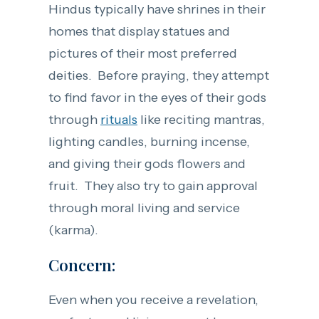
Hindus typically have shrines in their
homes that display statues and
pictures of their most preferred
deities. Before praying, they attempt
to find favor in the eyes of their gods
through
rituals
like reciting mantras,
lighting candles, burning incense,
and giving their gods flowers and
fruit. They also try to gain approval
through moral living and service
(karma).
Concern:
Even when you receive a revelation,