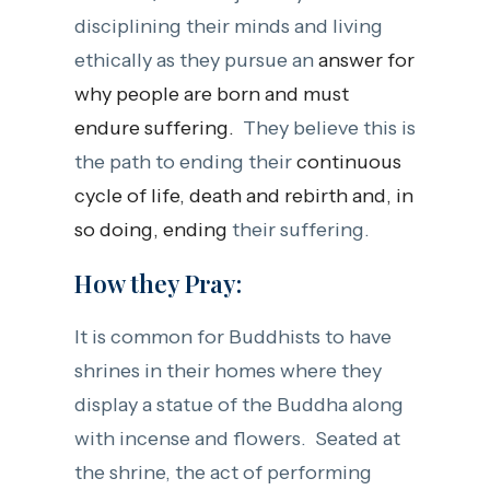
disciplining their minds and living
ethically as they pursue an
answer for
why people are born and must
endure suffering.
They believe this is
the path to ending their
continuous
cycle of life, death and rebirth and, in
so doing, ending
their suffering.
How they Pray:
It is common for Buddhists to have
shrines in their homes where they
display a statue of the Buddha along
with incense and flowers. Seated at
the shrine, the act of performing