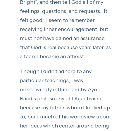
Bright”, and then tell God all of my
feelings, questions, and requests. It
felt good. I seem to remember
receiving inner encouragement; but I
must not have gained an assurance
that God is real because years later, as
a teen, I became an atheist.
Though I didn’t adhere to any
particular teachings, I was
unknowingly influenced by Ayn
Rand’s philosophy of Objectivism
because my father, whom I looked up
to, built much of his worldview upon
her ideas which center around being