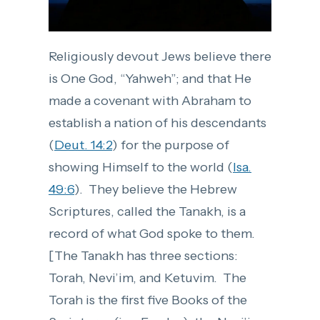
Religiously devout Jews believe there
is One God, “Yahweh”; and that He
made a covenant with Abraham to
establish a nation of his descendants
(
Deut. 14:2
) for the purpose of
showing Himself to the world (
Isa.
49:6
). They believe the Hebrew
Scriptures, called the Tanakh, is a
record of what God spoke to them.
[The Tanakh has three sections:
Torah, Nevi’im, and Ketuvim. The
Torah is the first five Books of the