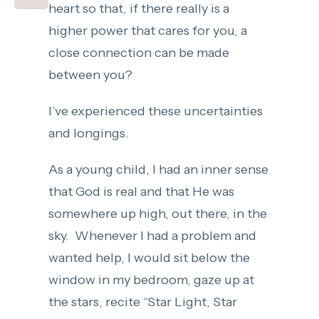
heart so that, if there really is a
higher power that cares for you, a
close connection can be made
between you?
I’ve experienced these uncertainties
and longings.
As a young child, I had an inner sense
that God is real and that He was
somewhere up high, out there, in the
sky. Whenever I had a problem and
wanted help, I would sit below the
window in my bedroom, gaze up at
the stars, recite “Star Light, Star