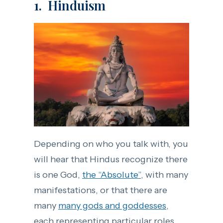
1. Hinduism
Depending on who you talk with, you
will hear that Hindus recognize there
is one God,
the “Absolute”
, with many
manifestations, or that there are
many
many gods and goddesses
,
each representing particular roles.