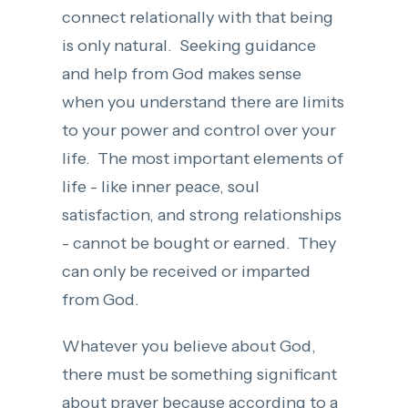
connect relationally with that being
is only natural. Seeking guidance
and help from God makes sense
when you understand there are limits
to your power and control over your
life. The most important elements of
life - like inner peace, soul
satisfaction, and strong relationships
- cannot be bought or earned. They
can only be received or imparted
from God.
Whatever you believe about God,
there must be something significant
about prayer because according to a