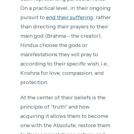
On a practical level, in their ongoing
pursuit to
end their suffering
, rather
than directing their prayers to their
main god (Brahma - the creator),
Hindus choose the gods or
manifestations they will pray to
according to their specific wish, i.e.,
Krishna for love, compassion, and
protection.
At the center of their beliefs is the
principle of "truth" and how
acquiring it allows them to become
one with the Absolute, restore them