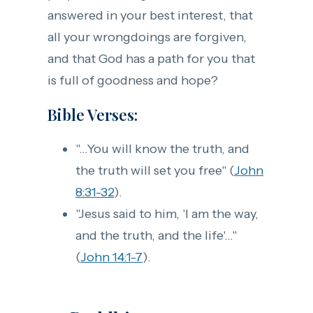
answered in your best interest, that
all your wrongdoings are forgiven,
and that God has a path for you that
is full of goodness and hope?
Bible Verses:
"...You will know the truth, and
the truth will set you free" (
John
8:31-32
).
"Jesus said to him, 'I am the way,
and the truth, and the life'..."
(
John 14:1-7
).