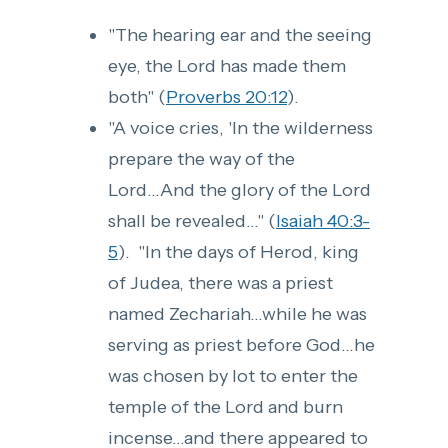
"The hearing ear and the seeing
eye, the Lord has made them
both" (
Proverbs 20:12
).
"A voice cries, 'In the wilderness
prepare the way of the
Lord...And the glory of the Lord
shall be revealed..." (
Isaiah 40:3-
5
). "In the days of Herod, king
of Judea, there was a priest
named Zechariah...while he was
serving as priest before God...he
was chosen by lot to enter the
temple of the Lord and burn
incense...and there appeared to