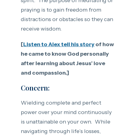
spirit. The purpose of meditating or
praying is to gain freedom from
distractions or obstacles so they can
receive wisdom.
[
Listen to Alex tell his story
of how
he came to know God personally
after learning about Jesus’ love
and compassion.]
Concern:
Wielding complete and perfect
power over your mind continuously
is unattainable on your own. While
navigating through life’s losses,