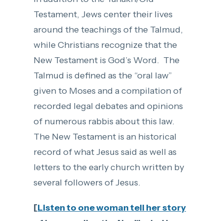
Testament, Jews center their lives
around the teachings of the Talmud,
while Christians recognize that the
New Testament is God’s Word. The
Talmud is defined as the “oral law”
given to Moses and a compilation of
recorded legal debates and opinions
of numerous rabbis about this law.
The New Testament is an historical
record of what Jesus said as well as
letters to the early church written by
several followers of Jesus.
[
Listen to one woman tell her story