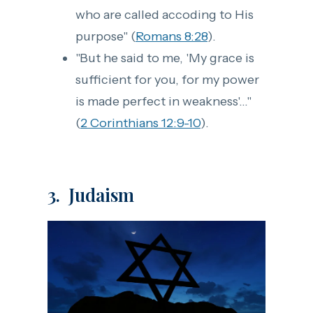
who are called accoding to His
purpose" (
Romans 8:28
).
"But he said to me, 'My grace is
sufficient for you, for my power
is made perfect in weakness'..."
(
2 Corinthians 12:9-10
).
3. Judaism