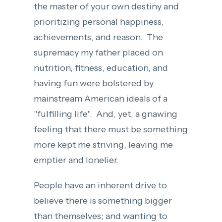
the master of your own destiny and
prioritizing personal happiness,
achievements, and reason. The
supremacy my father placed on
nutrition, fitness, education, and
having fun were bolstered by
mainstream American ideals of a
"fulfilling life". And, yet, a gnawing
feeling that there must be something
more kept me striving, leaving me
emptier and lonelier.
People have an inherent drive to
believe there is something bigger
than themselves; and wanting to