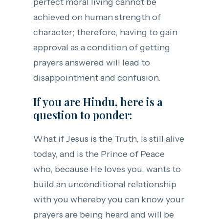
perfect moral living cannot be
achieved on human strength of
character; therefore, having to gain
approval as a condition of getting
prayers answered will lead to
disappointment and confusion.
If you are Hindu, here is a
question to ponder:
What if Jesus is the Truth, is still alive
today, and is the Prince of Peace
who, because He loves you, wants to
build an unconditional relationship
with you whereby you can know your
prayers are being heard and will be