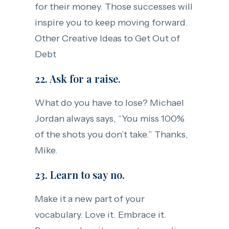
for their money. Those successes will
inspire you to keep moving forward.
Other Creative Ideas to Get Out of
Debt
22. Ask for a raise.
What do you have to lose? Michael
Jordan always says, “You miss 100%
of the shots you don’t take.” Thanks,
Mike.
23. Learn to say no.
Make it a new part of your
vocabulary. Love it. Embrace it.