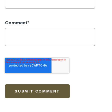
Comment
*