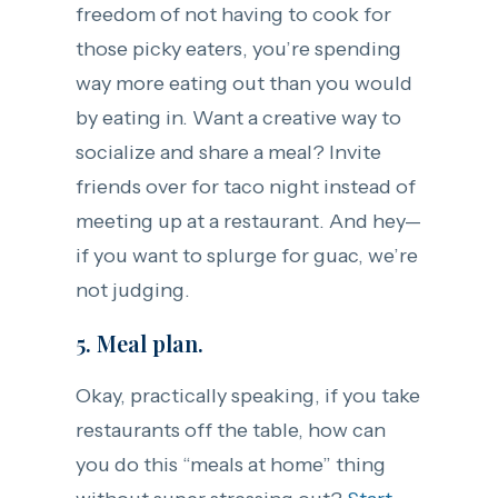
freedom of not having to cook for
those picky eaters, you’re spending
way more eating out than you would
by eating in. Want a creative way to
socialize and share a meal? Invite
friends over for taco night instead of
meeting up at a restaurant. And hey—
if you want to splurge for guac, we’re
not judging.
5. Meal plan.
Okay, practically speaking, if you take
restaurants off the table, how can
you do this “meals at home” thing