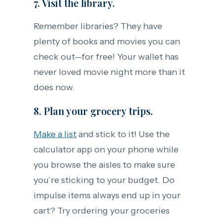
7. Visit the library.
Remember libraries? They have
plenty of books and movies you can
check out—for free! Your wallet has
never loved movie night more than it
does now.
8. Plan your grocery trips.
Make a list
and stick to it! Use the
calculator app on your phone while
you browse the aisles to make sure
you’re sticking to your budget. Do
impulse items always end up in your
cart? Try ordering your groceries