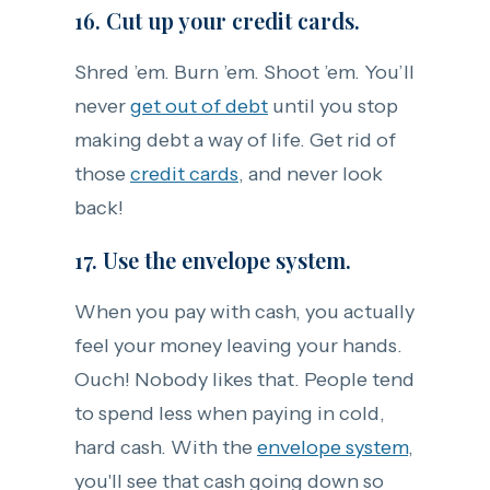
16. Cut up your credit cards.
Shred ’em. Burn ’em. Shoot ’em. You’ll
never
get out of debt
until you stop
making debt a way of life. Get rid of
those
credit cards
, and never look
back!
17. Use the envelope system.
When you pay with cash, you actually
feel your money leaving your hands.
Ouch! Nobody likes that. People tend
to spend less when paying in cold,
hard cash. With the
envelope system
,
you'll see that cash going down so