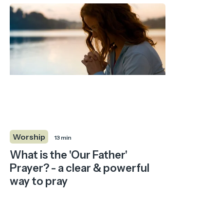
Worship
13 min
What is the 'Our Father'
Prayer? - a clear & powerful
way to pray