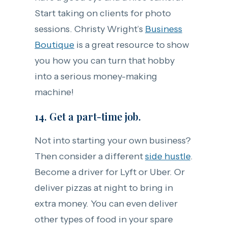
Start taking on clients for photo
sessions. Christy Wright’s
Business
Boutique
is a great resource to show
you how you can turn that hobby
into a serious money-making
machine!
14. Get a part-time job.
Not into starting your own business?
Then consider a different
side hustle
.
Become a driver for Lyft or Uber. Or
deliver pizzas at night to bring in
extra money. You can even deliver
other types of food in your spare