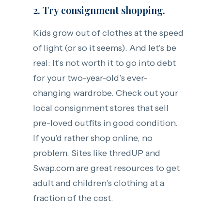
2. Try consignment shopping.
Kids grow out of clothes at the speed
of light (or so it seems). And let’s be
real: It’s not worth it to go into debt
for your two-year-old’s ever-
changing wardrobe. Check out your
local consignment stores that sell
pre-loved outfits in good condition.
If you’d rather shop online, no
problem. Sites like thredUP and
Swap.com are great resources to get
adult and children’s clothing at a
fraction of the cost.