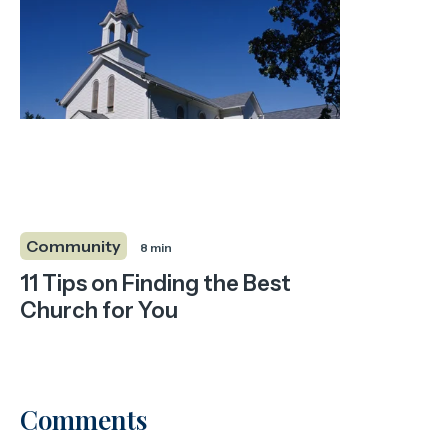
Community
8 min
11 Tips on Finding the Best
Church for You
Comments