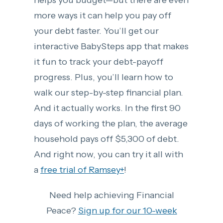
helps you budget—but there are even
more ways it can help you pay off
your debt faster. You’ll get our
interactive BabySteps app that makes
it fun to track your debt-payoff
progress. Plus, you’ll learn how to
walk our step-by-step financial plan.
And it actually works. In the first 90
days of working the plan, the average
household pays off $5,300 of debt.
And right now, you can try it all with
a
free trial of Ramsey+
!
Need help achieving Financial
Peace?
Sign up for our 10-week