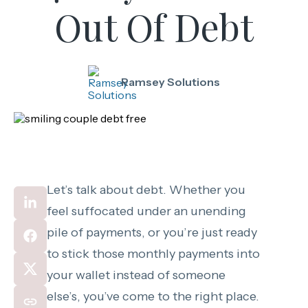
Out Of Debt
Ramsey Solutions
Let’s talk about debt. Whether you
feel suffocated under an unending
pile of payments, or you’re just ready
to stick those monthly payments into
your wallet instead of someone
else’s, you’ve come to the right place.