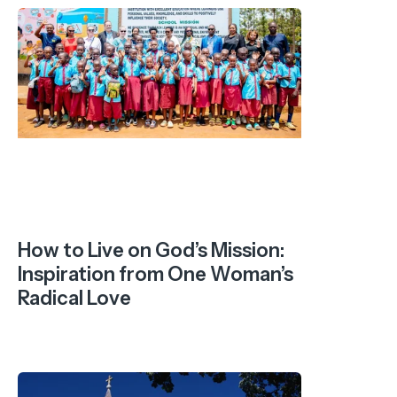
How to Live on God’s Mission:
Inspiration from One Woman’s
Radical Love