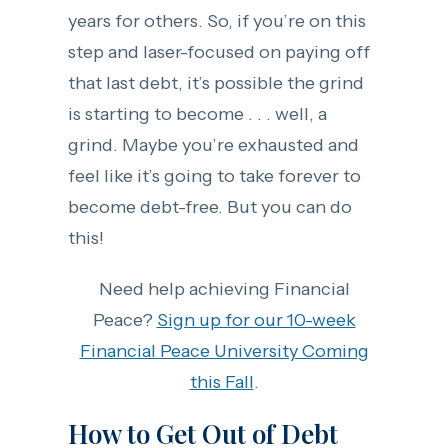
years for others. So, if you’re on this
step and laser-focused on paying off
that last debt, it’s possible the grind
is starting to become . . . well, a
grind. Maybe you’re exhausted and
feel like it’s going to take forever to
become debt-free. But you can do
this!
Need help achieving Financial
Peace?
Sign up for our 10-week
Financial Peace University Coming
this Fall
.
How to Get Out of Debt