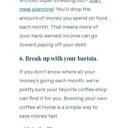
without super stressing out?
Start
meal planning
! You’ll drop the
amount of money you spend on food
each month. That means more of
your hard-earned income can go
toward paying off your debt.
6. Break up with your barista.
If you don’t know where all your
money’s going each month, we’re
pretty sure your favorite coffee shop
can find it for you. Brewing your own
coffee at home is a simple way to
save money fast.