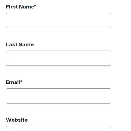
First Name
*
Last Name
Email
*
Website