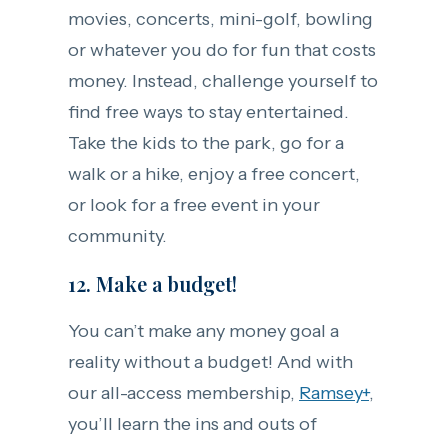
movies, concerts, mini-golf, bowling
or whatever you do for fun that costs
money. Instead, challenge yourself to
find free ways to stay entertained.
Take the kids to the park, go for a
walk or a hike, enjoy a free concert,
or look for a free event in your
community.
12. Make a budget!
You can’t make any money goal a
reality without a budget! And with
our all-access membership,
Ramsey+
,
you’ll learn the ins and outs of