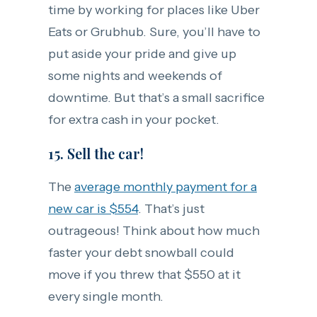
time by working for places like Uber
Eats or Grubhub. Sure, you’ll have to
put aside your pride and give up
some nights and weekends of
downtime. But that’s a small sacrifice
for extra cash in your pocket.
15. Sell the car!
The
average monthly payment for a
new car is $554
. That’s just
outrageous! Think about how much
faster your debt snowball could
move if you threw that $550 at it
every single month.