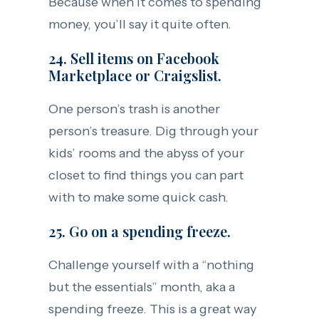
Because when it comes to spending
money, you’ll say it quite often.
24. Sell items on Facebook
Marketplace or Craigslist.
One person’s trash is another
person’s treasure. Dig through your
kids’ rooms and the abyss of your
closet to find things you can part
with to make some quick cash.
25. Go on a spending freeze.
Challenge yourself with a “nothing
but the essentials” month, aka a
spending freeze. This is a great way