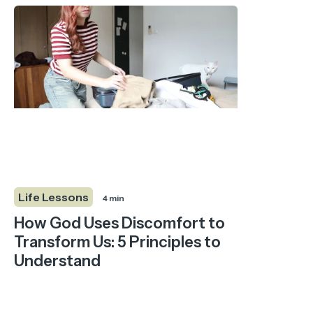
Life Lessons
4 min
How God Uses Discomfort to
Transform Us: 5 Principles to
Understand