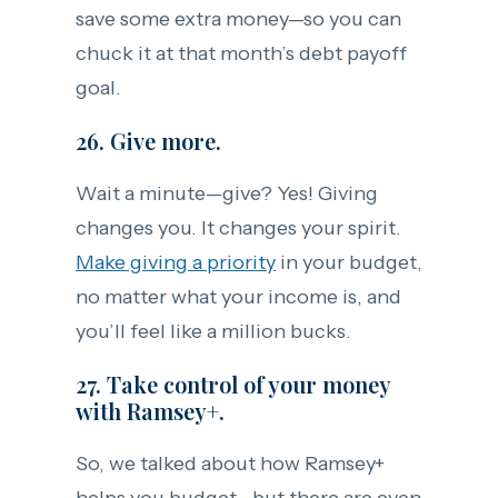
save some extra money—so you can
chuck it at that month’s debt payoff
goal.
26. Give more.
Wait a minute—give? Yes! Giving
changes you. It changes your spirit.
Make giving a priority
in your budget,
no matter what your income is, and
you’ll feel like a million bucks.
27. Take control of your money
with Ramsey+.
So, we talked about how Ramsey+