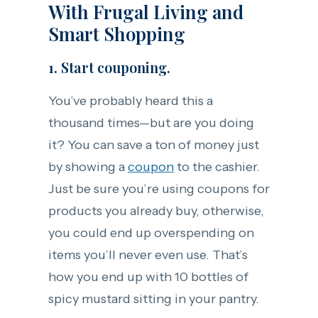
With Frugal Living and
Smart Shopping
1. Start couponing.
You’ve probably heard this a
thousand times—but are you doing
it? You can save a ton of money just
by showing a
coupon
to the cashier.
Just be sure you’re using coupons for
products you already buy, otherwise,
you could end up overspending on
items you’ll never even use. That’s
how you end up with 10 bottles of
spicy mustard sitting in your pantry.