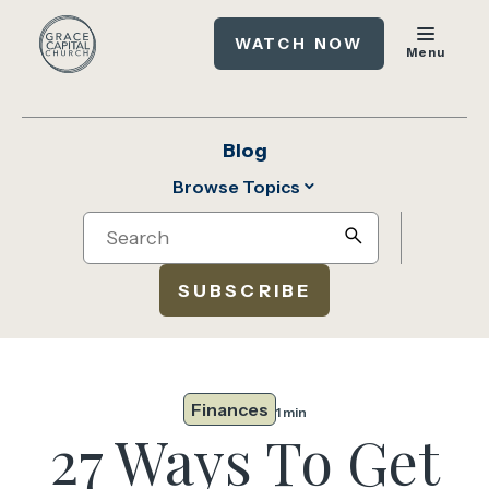
WATCH NOW
Menu
Blog
Browse Topics
Search
search
SUBSCRIBE
Finances
1 min
27 Ways To Get