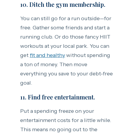
10. Ditch the gym membership.
You can still go for a run outside—for
free. Gather some friends and start a
running club. Or do those fancy HIIT
workouts at your local park. You can
get
fit and healthy
without spending
a ton of money. Then move
everything you save to your debt-free
goal.
11. Find free entertainment.
Put a spending freeze on your
entertainment costs for a little while.
This means no going out to the