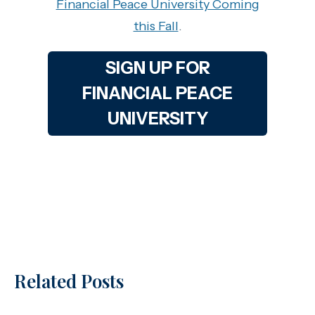
Financial Peace University Coming
this Fall
.
SIGN UP FOR
FINANCIAL PEACE
UNIVERSITY
Related Posts