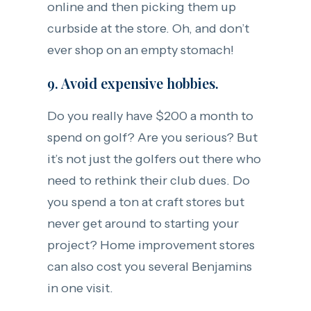
online and then picking them up
curbside at the store. Oh, and don’t
ever shop on an empty stomach!
9. Avoid expensive hobbies.
Do you really have $200 a month to
spend on golf? Are you serious? But
it’s not just the golfers out there who
need to rethink their club dues. Do
you spend a ton at craft stores but
never get around to starting your
project? Home improvement stores
can also cost you several Benjamins
in one visit.