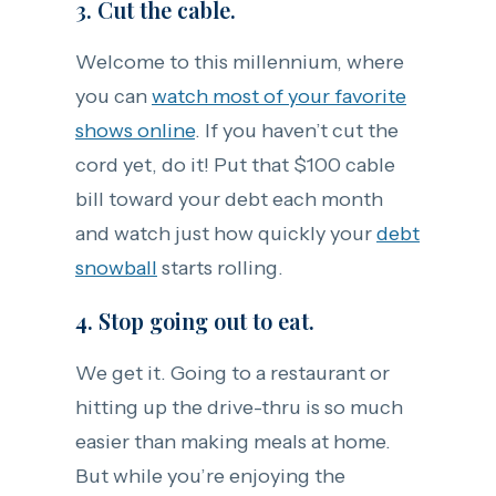
3. Cut the cable.
Welcome to this millennium, where
you can
watch most of your favorite
shows online
. If you haven’t cut the
cord yet, do it! Put that $100 cable
bill toward your debt each month
and watch just how quickly your
debt
snowball
starts rolling.
4. Stop going out to eat.
We get it. Going to a restaurant or
hitting up the drive-thru is so much
easier than making meals at home.
But while you’re enjoying the