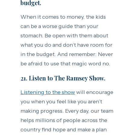
budget.
When it comes to money, the kids
can be a worse guide than your
stomach. Be open with them about
what you do and don’t have room for
in the budget. And remember: Never
be afraid to use that magic word no.
21. Listen to The Ramsey Show.
Listening to the show
will encourage
you when you feel like you aren’t
making progress. Every day, our team
helps millions of people across the
country find hope and make a plan