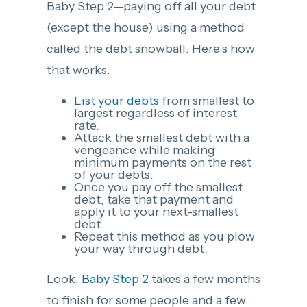
Baby Step 2—paying off all your debt
(except the house) using a method
called the debt snowball. Here’s how
that works:
List your debts
from smallest to
largest regardless of interest
rate.
Attack the smallest debt with a
vengeance while making
minimum payments on the rest
of your debts.
Once you pay off the smallest
debt, take that payment and
apply it to your next-smallest
debt.
Repeat this method as you plow
your way through debt.
Look,
Baby Step 2
takes a few months
to finish for some people and a few