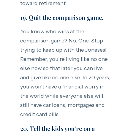
toward retirement.
19. Quit the comparison game.
You know who wins at the
comparison game? No. One. Stop
trying to keep up with the Joneses!
Remember, you’re living like no one
else now so that later you can live
and give like no one else. In 20 years,
you won’t have a financial worry in
the world while everyone else will
still have car loans, mortgages and
credit card bills.
20. Tell the kids you’re on a