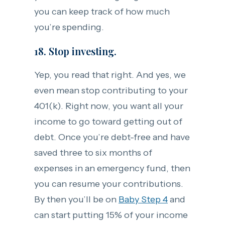
you can keep track of how much
you’re spending.
18. Stop investing.
Yep, you read that right. And yes, we
even mean stop contributing to your
401(k). Right now, you want all your
income to go toward getting out of
debt. Once you’re debt-free and have
saved three to six months of
expenses in an emergency fund, then
you can resume your contributions.
By then you’ll be on
Baby Step 4
and
can start putting 15% of your income