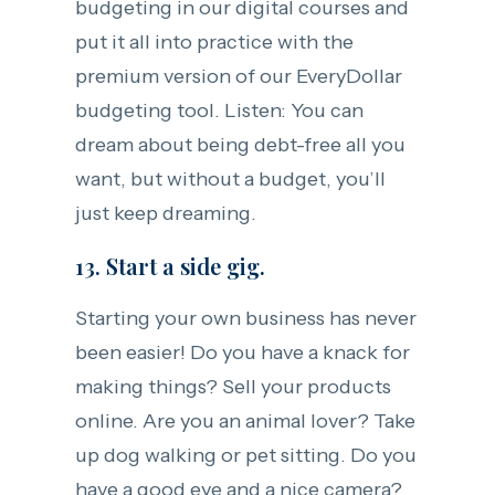
budgeting in our digital courses and
put it all into practice with the
premium version of our EveryDollar
budgeting tool. Listen: You can
dream about being debt-free all you
want, but without a budget, you’ll
just keep dreaming.
13. Start a side gig.
Starting your own business has never
been easier! Do you have a knack for
making things? Sell your products
online. Are you an animal lover? Take
up dog walking or pet sitting. Do you
have a good eye and a nice camera?