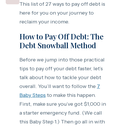
This list of 27 ways to pay off debt is
here for you on your journey to
reclaim your income.
How to Pay Off Debt: The
Debt Snowball Method
Before we jump into those practical
tips to pay off your debt faster, let’s
talk about how to tackle your debt
overall. You’ll want to follow the
7
Baby Steps
to make this happen.
First, make sure you’ve got $1,000 in
a starter emergency fund. (We call
this Baby Step 1.) Then go all in with